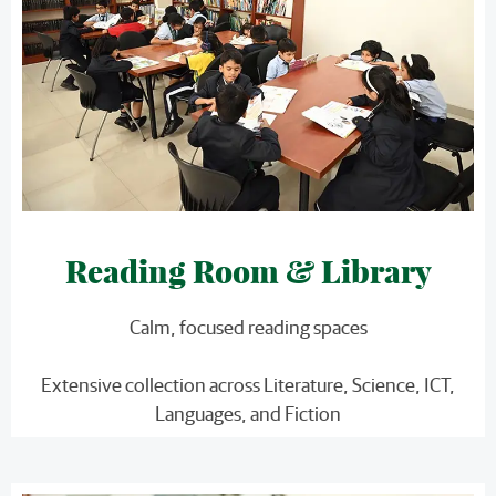
Reading Room & Library
Calm, focused reading spaces
Extensive collection across Literature, Science, ICT,
Languages, and Fiction