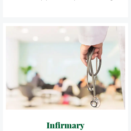
Infirmary