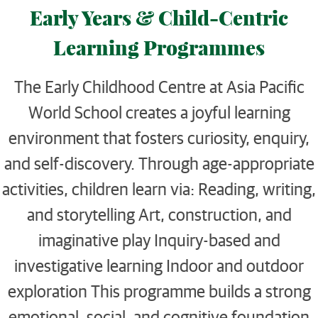
Early Years & Child-Centric
Learning Programmes
The Early Childhood Centre at Asia Pacific
World School creates a joyful learning
environment that fosters curiosity, enquiry,
and self-discovery. Through age-appropriate
activities, children learn via: Reading, writing,
and storytelling Art, construction, and
imaginative play Inquiry-based and
investigative learning Indoor and outdoor
exploration This programme builds a strong
emotional, social, and cognitive foundation