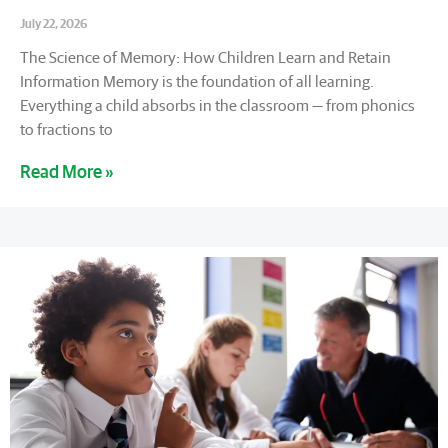
July 22, 2026
The Science of Memory: How Children Learn and Retain
Information Memory is the foundation of all learning.
Everything a child absorbs in the classroom — from phonics
to fractions to
Read More »