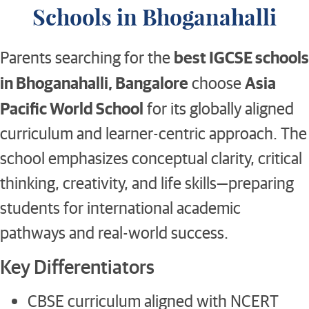
Schools in Bhoganahalli
best IGCSE schools
Parents searching for the
in Bhoganahalli, Bangalore
Asia
choose
Pacific World School
for its globally aligned
curriculum and learner-centric approach. The
school emphasizes conceptual clarity, critical
thinking, creativity, and life skills—preparing
students for international academic
pathways and real-world success.
Key Differentiators
CBSE curriculum aligned with NCERT