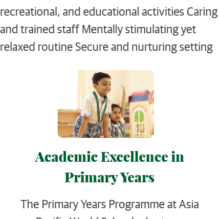
recreational, and educational activities Caring
and trained staff Mentally stimulating yet
relaxed routine Secure and nurturing setting
Academic Excellence in
Primary Years
The Primary Years Programme at Asia