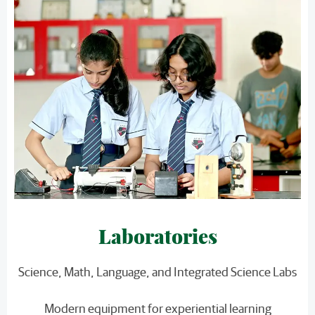
Laboratories
Science, Math, Language, and Integrated Science Labs
Modern equipment for experiential learning