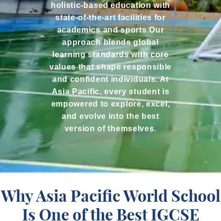
holistic-based education with
state-of-the-art facilities for
academics and sports.Our
approach blends global
learning standards with core
values that shape responsible
and confident individuals. At
Asia Pacific, every student is
empowered to explore, excel,
and evolve into the best
version of themselves.
Why Asia Pacific World School
Is One of the Best IGCSE