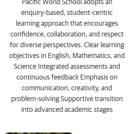
Pacific World School adopts an
enquiry-based, student-centric
learning approach that encourages
confidence, collaboration, and respect
for diverse perspectives. Clear learning
objectives in English, Mathematics, and
Science Integrated assessments and
continuous feedback Emphasis on
communication, creativity, and
problem-solving Supportive transition
into advanced academic stages