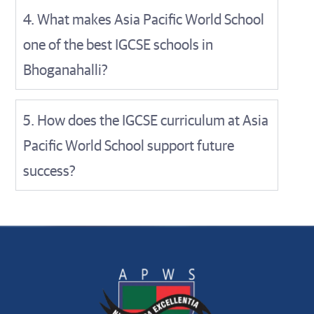
4. What makes Asia Pacific World School
one of the best IGCSE schools in
Bhoganahalli?
5. How does the IGCSE curriculum at Asia
Pacific World School support future
success?