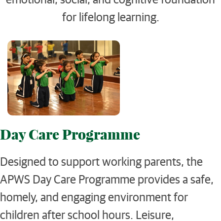
for lifelong learning.
Day Care Programme
Designed to support working parents, the
APWS Day Care Programme provides a safe,
homely, and engaging environment for
children after school hours. Leisure,