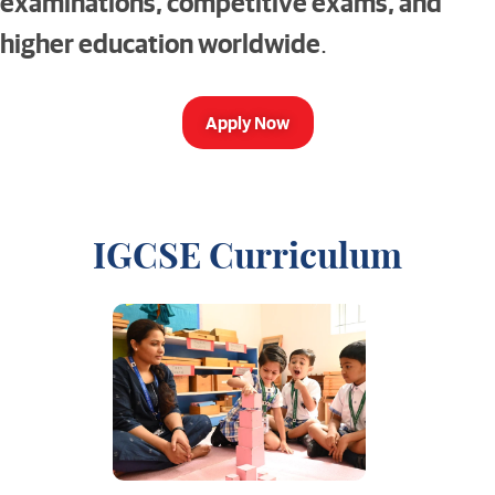
examinations, competitive exams, and
higher education worldwide
.
Apply Now
IGCSE Curriculum