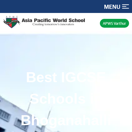
MENU
APWS Varthur
Best IGCSE
Schools in
Bhoganahalli