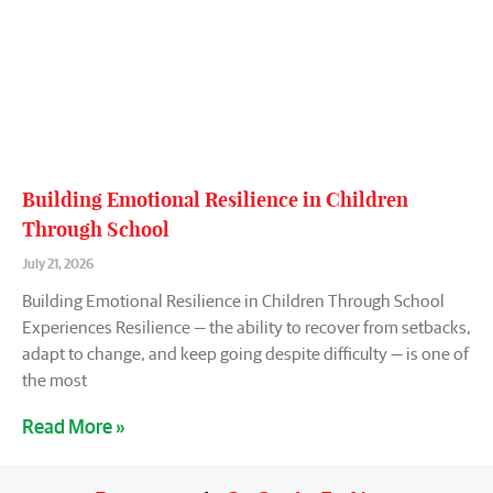
Building Emotional Resilience in Children
Through School
July 21, 2026
Building Emotional Resilience in Children Through School
Experiences Resilience — the ability to recover from setbacks,
adapt to change, and keep going despite difficulty — is one of
the most
Read More »