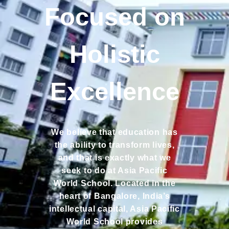
Focused on
Holistic
Excellence
We believe that education has
the ability to transform lives,
and that is exactly what we
seek to do at Asia Pacific
World School. Located in the
heart of Bangalore, India’s
intellectual capital, Asia Pacific
World School provides