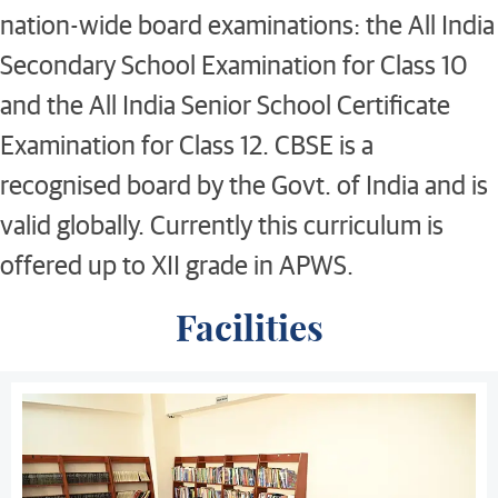
nation-wide board examinations: the All India
Secondary School Examination for Class 10
and the All India Senior School Certificate
Examination for Class 12. CBSE is a
recognised board by the Govt. of India and is
valid globally. Currently this curriculum is
offered up to XII grade in APWS.
Facilities