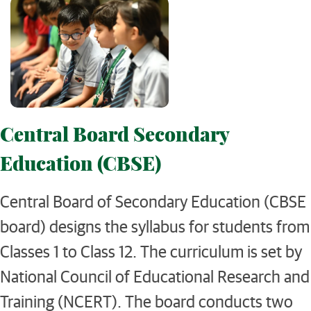
Central Board Secondary
Education (CBSE)
Central Board of Secondary Education (CBSE
board) designs the syllabus for students from
Classes 1 to Class 12. The curriculum is set by
National Council of Educational Research and
Training (NCERT). The board conducts two