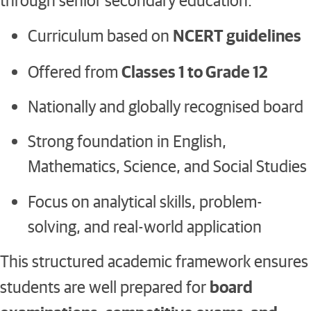
NCERT guidelines
Curriculum based on
Classes 1 to Grade 12
Offered from
Nationally and globally recognised board
Strong foundation in English,
Mathematics, Science, and Social Studies
Focus on analytical skills, problem-
solving, and real-world application
This structured academic framework ensures
board
students are well prepared for