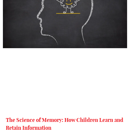
The Science of Memory: How Children Learn and
Retain Information