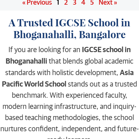
« Previous
1
2
3
4
5
Next »
A Trusted IGCSE School in
Bhoganahalli, Bangalore
IGCSE school in
If you are looking for an
Bhoganahalli
that blends global academic
Asia
standards with holistic development,
Pacific World School
stands out as a trusted
benchmark. With experienced faculty,
modern learning infrastructure, and inquiry-
based teaching methodologies, the school
nurtures confident, independent, and future-