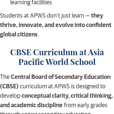
learning facilities
they
Students at APWS don’t just learn —
thrive, innovate, and evolve into confident
global citizens
.
CBSE Curriculum at Asia
Pacific World School
Central Board of Secondary Education
The
(CBSE)
curriculum at APWS is designed to
conceptual clarity, critical thinking,
develop
and academic discipline
from early grades
through senior secondary education.