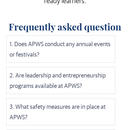
ready learners.
Frequently asked question
1. Does APWS conduct any annual events
or festivals?
2. Are leadership and entrepreneurship
programs available at APWS?
3. What safety measures are in place at
APWS?