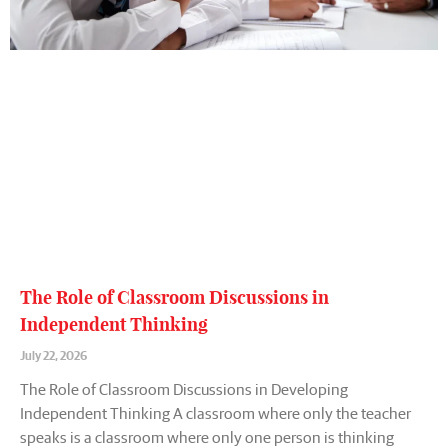
The Role of Classroom Discussions in
Independent Thinking
July 22, 2026
The Role of Classroom Discussions in Developing
Independent Thinking A classroom where only the teacher
speaks is a classroom where only one person is thinking