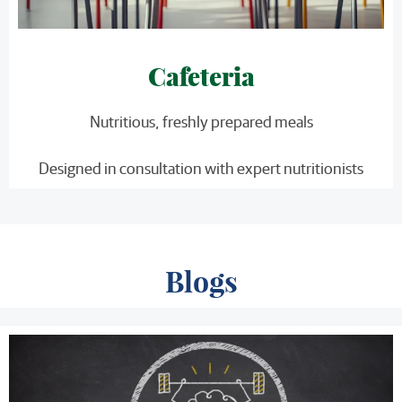
Cafeteria
Nutritious, freshly prepared meals
Designed in consultation with expert nutritionists
Blogs