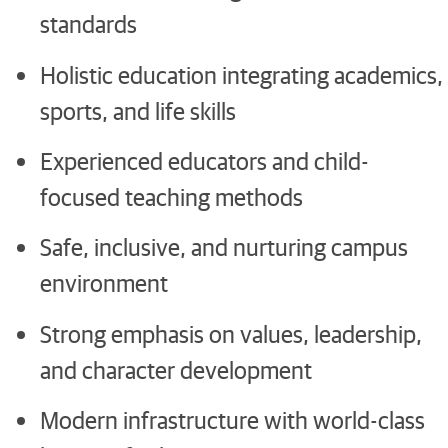
standards
Holistic education integrating academics,
sports, and life skills
Experienced educators and child-
focused teaching methods
Safe, inclusive, and nurturing campus
environment
Strong emphasis on values, leadership,
and character development
Modern infrastructure with world-class