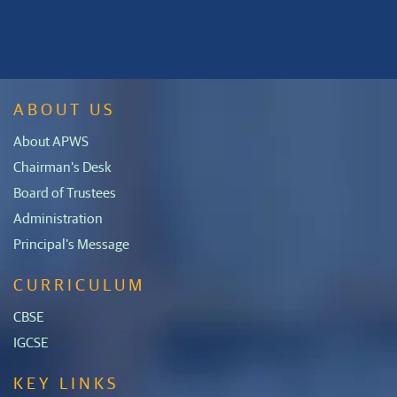
ABOUT US
About APWS
Chairman's Desk
Board of Trustees
Administration
Principal's Message
CURRICULUM
CBSE
IGCSE
KEY LINKS