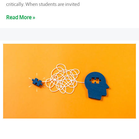
critically. When students are invited
Read More »