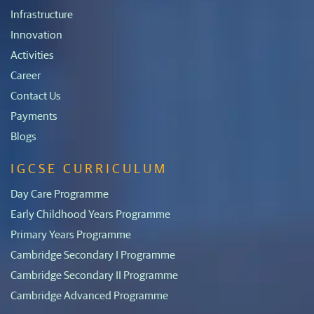
Infrastructure
Innovation
Activities
Career
Contact Us
Payments
Blogs
IGCSE CURRICULUM
Day Care Programme
Early Childhood Years Programme
Primary Years Programme
Cambridge Secondary I Programme
Cambridge Secondary II Programme
Cambridge Advanced Programme