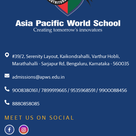
#39/2, Serenity Layout, Kaikondrahalli, Varthur Hobli,
Marathahalli - Sarjapur Rd, Bengaluru, Karnataka - 560035
admissions@apws.edu.in
9008380161 / 7899919665 / 9535968591 / 9900088456
8880858085
MEET US ON SOCIAL