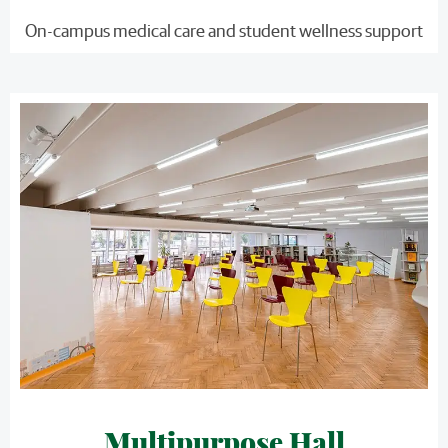
On-campus medical care and student wellness support
Multipurpose Hall