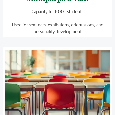
Capacity for 600+ students
Used for seminars, exhibitions, orientations, and
personality development