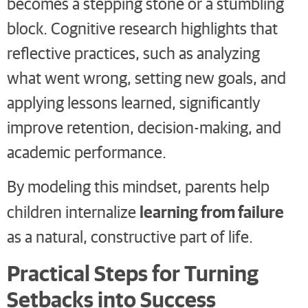
becomes a stepping stone or a stumbling
block. Cognitive research highlights that
reflective practices, such as analyzing
what went wrong, setting new goals, and
applying lessons learned, significantly
improve retention, decision-making, and
academic performance.
By modeling this mindset, parents help
learning from failure
children internalize
as a natural, constructive part of life.
Practical Steps for Turning
Setbacks into Success