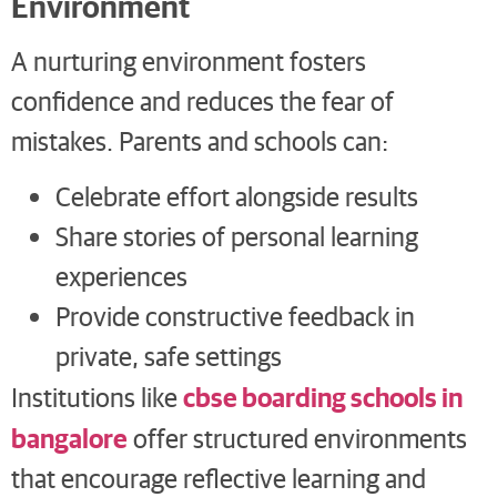
Environment
A nurturing environment fosters
confidence and reduces the fear of
mistakes. Parents and schools can:
Celebrate effort alongside results
Share stories of personal learning
experiences
Provide constructive feedback in
private, safe settings
cbse boarding schools in
Institutions like
bangalore
offer structured environments
that encourage reflective learning and