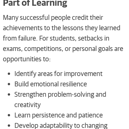
Part of Learning
Many successful people credit their
achievements to the lessons they learned
from failure. For students, setbacks in
exams, competitions, or personal goals are
opportunities to:
Identify areas for improvement
Build emotional resilience
Strengthen problem-solving and
creativity
Learn persistence and patience
Develop adaptability to changing