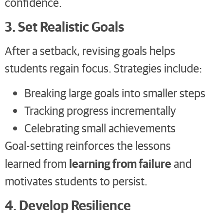
confidence.
3. Set Realistic Goals
After a setback, revising goals helps
students regain focus. Strategies include:
Breaking large goals into smaller steps
Tracking progress incrementally
Celebrating small achievements
Goal-setting reinforces the lessons
learning from failure
learned from
and
motivates students to persist.
4. Develop Resilience