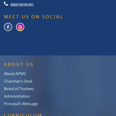
8880858085
MEET US ON SOCIAL
ABOUT US
About APWS
Chairman's Desk
Board of Trustees
Administration
Principal's Message
CURRICULUM