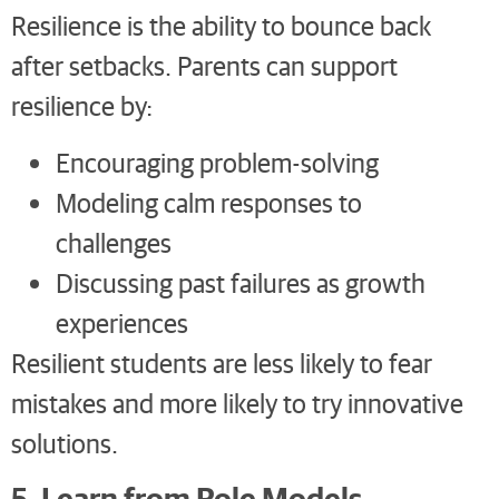
Resilience is the ability to bounce back
after setbacks. Parents can support
resilience by:
Encouraging problem-solving
Modeling calm responses to
challenges
Discussing past failures as growth
experiences
Resilient students are less likely to fear
mistakes and more likely to try innovative
solutions.
5. Learn from Role Models