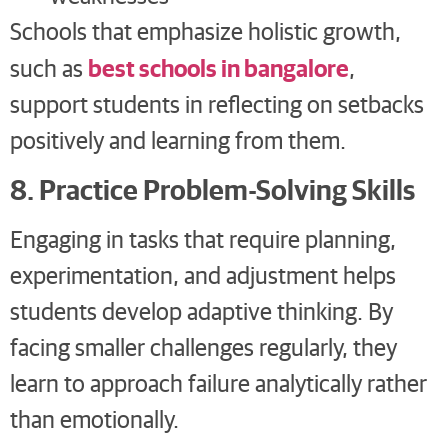
Schools that emphasize holistic growth,
best schools in bangalore
such as
,
support students in reflecting on setbacks
positively and learning from them.
8. Practice Problem-Solving Skills
Engaging in tasks that require planning,
experimentation, and adjustment helps
students develop adaptive thinking. By
facing smaller challenges regularly, they
learn to approach failure analytically rather
than emotionally.