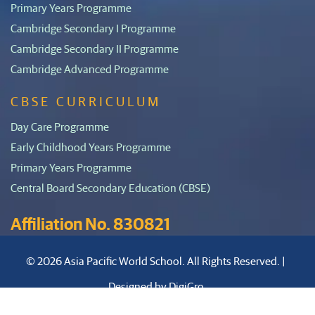
Primary Years Programme
Cambridge Secondary I Programme
Cambridge Secondary II Programme
Cambridge Advanced Programme
CBSE CURRICULUM
Day Care Programme
Early Childhood Years Programme
Primary Years Programme
Central Board Secondary Education (CBSE)
Affiliation No. 830821
© 2026 Asia Pacific World School. All Rights Reserved. |
Designed by
DigiGro