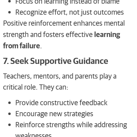
Focus on learning instead of blame
Recognize effort, not just outcomes
Positive reinforcement enhances mental
learning
strength and fosters effective
from failure
.
7. Seek Supportive Guidance
Teachers, mentors, and parents play a
critical role. They can:
Provide constructive feedback
Encourage new strategies
Reinforce strengths while addressing
weaknesses