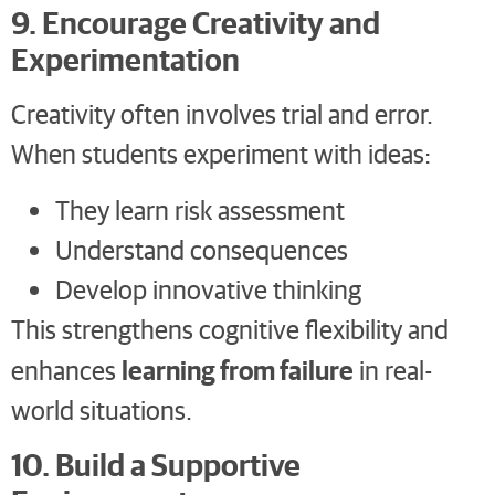
9. Encourage Creativity and
Experimentation
Creativity often involves trial and error.
When students experiment with ideas:
They learn risk assessment
Understand consequences
Develop innovative thinking
This strengthens cognitive flexibility and
learning from failure
enhances
in real-
world situations.
10. Build a Supportive