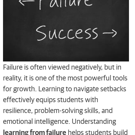
Failure is often viewed negatively, but in
reality, it is one of the most powerful tools
for growth. Learning to navigate setbacks
effectively equips students with
resilience, problem-solving skills, and
emotional intelligence. Understanding
learning from failure
helps students build