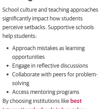
School culture and teaching approaches
significantly impact how students
perceive setbacks. Supportive schools
help students:
Approach mistakes as learning
opportunities
Engage in reflective discussions
Collaborate with peers for problem-
solving
Access mentoring programs
best
By choosing institutions like