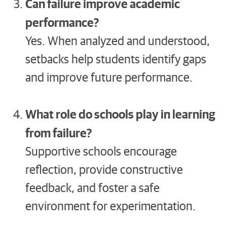
Can failure improve academic
performance?
Yes. When analyzed and understood,
setbacks help students identify gaps
and improve future performance.
What role do schools play in learning
from failure?
Supportive schools encourage
reflection, provide constructive
feedback, and foster a safe
environment for experimentation.