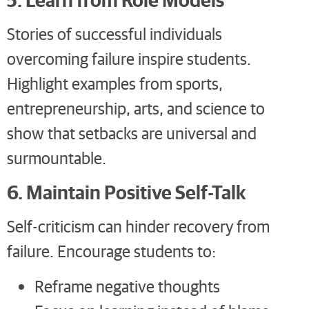
Stories of successful individuals
overcoming failure inspire students.
Highlight examples from sports,
entrepreneurship, arts, and science to
show that setbacks are universal and
surmountable.
6. Maintain Positive Self-Talk
Self-criticism can hinder recovery from
failure. Encourage students to:
Reframe negative thoughts