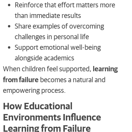
Reinforce that effort matters more
than immediate results
Share examples of overcoming
challenges in personal life
Support emotional well-being
alongside academics
learning
When children feel supported,
from failure
becomes a natural and
empowering process.
How Educational
Environments Influence
Learning from Failure