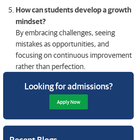
How can students develop a growth
mindset?
By embracing challenges, seeing
mistakes as opportunities, and
focusing on continuous improvement
rather than perfection.
Looking for admissions?
Apply Now
Recent Blogs