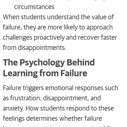
circumstances
When students understand the value of
failure, they are more likely to approach
challenges proactively and recover faster
from disappointments.
The Psychology Behind
Learning from Failure
Failure triggers emotional responses such
as frustration, disappointment, and
anxiety. How students respond to these
feelings determines whether failure