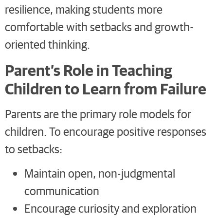
resilience, making students more
comfortable with setbacks and growth-
oriented thinking.
Parent’s Role in Teaching
Children to Learn from Failure
Parents are the primary role models for
children. To encourage positive responses
to setbacks:
Maintain open, non-judgmental
communication
Encourage curiosity and exploration