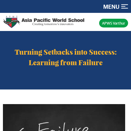
MENU
APWS Varthur
Turning Setbacks into Success:
Learning from Failure