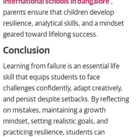
international schools in bangalore
,
parents ensure that children develop
resilience, analytical skills, and a mindset
geared toward lifelong success.
Conclusion
Learning from failure is an essential life
skill that equips students to face
challenges confidently, adapt creatively,
and persist despite setbacks. By reflecting
on mistakes, maintaining a growth
mindset, setting realistic goals, and
practicing resilience, students can