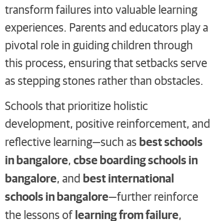
transform failures into valuable learning
experiences. Parents and educators play a
pivotal role in guiding children through
this process, ensuring that setbacks serve
as stepping stones rather than obstacles.
Schools that prioritize holistic
development, positive reinforcement, and
best schools
reflective learning—such as
in bangalore
cbse boarding schools in
,
bangalore
best international
, and
schools in bangalore
—further reinforce
learning from failure
the lessons of
,