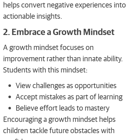
helps convert negative experiences into
actionable insights.
2. Embrace a Growth Mindset
A growth mindset focuses on
improvement rather than innate ability.
Students with this mindset:
View challenges as opportunities
Accept mistakes as part of learning
Believe effort leads to mastery
Encouraging a growth mindset helps
children tackle future obstacles with