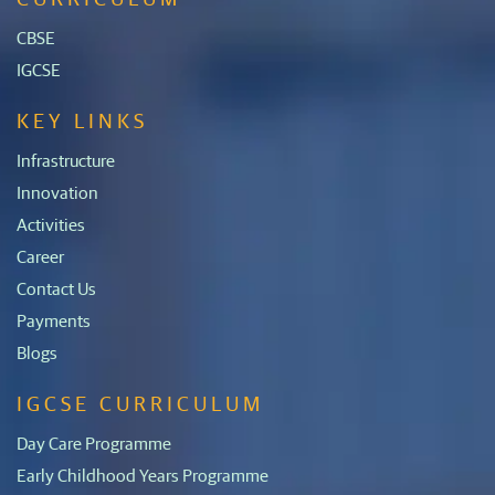
CBSE
IGCSE
KEY LINKS
Infrastructure
Innovation
Activities
Career
Contact Us
Payments
Blogs
IGCSE CURRICULUM
Day Care Programme
Early Childhood Years Programme