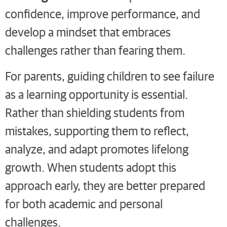
confidence, improve performance, and
develop a mindset that embraces
challenges rather than fearing them.
For parents, guiding children to see failure
as a learning opportunity is essential.
Rather than shielding students from
mistakes, supporting them to reflect,
analyze, and adapt promotes lifelong
growth. When students adopt this
approach early, they are better prepared
for both academic and personal
challenges.