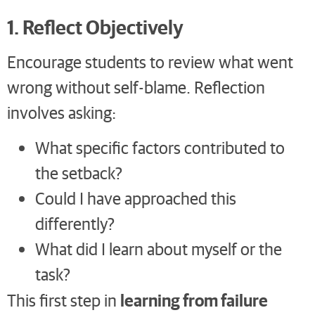
1. Reflect Objectively
Encourage students to review what went
wrong without self-blame. Reflection
involves asking:
What specific factors contributed to
the setback?
Could I have approached this
differently?
What did I learn about myself or the
task?
learning from failure
This first step in