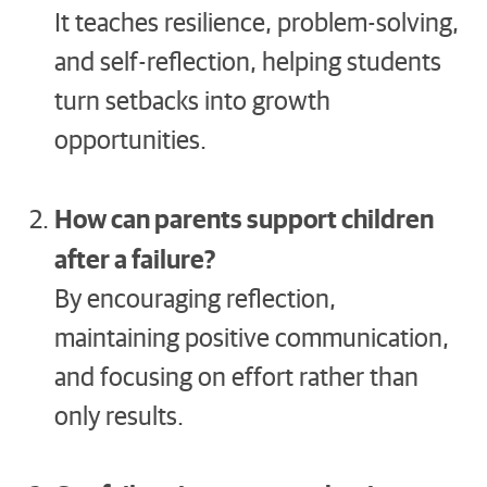
It teaches resilience, problem-solving,
and self-reflection, helping students
turn setbacks into growth
opportunities.
How can parents support children
after a failure?
By encouraging reflection,
maintaining positive communication,
and focusing on effort rather than
only results.