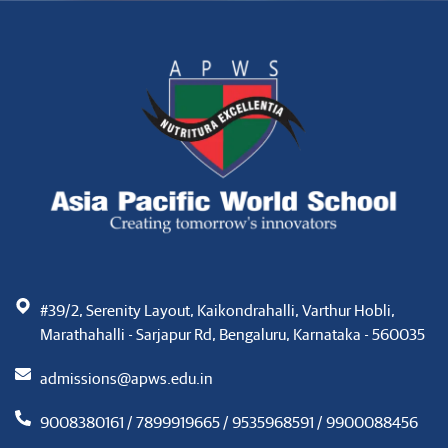
#39/2, Serenity Layout, Kaikondrahalli, Varthur Hobli,
Marathahalli - Sarjapur Rd, Bengaluru, Karnataka - 560035
admissions@apws.edu.in
9008380161 / 7899919665 / 9535968591 / 9900088456