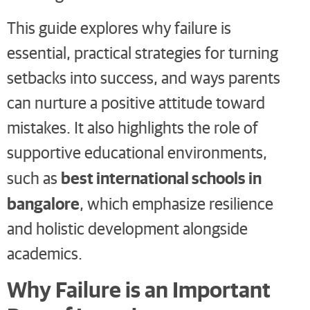
This guide explores why failure is
essential, practical strategies for turning
setbacks into success, and ways parents
can nurture a positive attitude toward
mistakes. It also highlights the role of
supportive educational environments,
best international schools in
such as
bangalore
, which emphasize resilience
and holistic development alongside
academics.
Why Failure is an Important