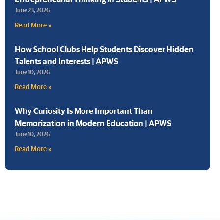
June 23, 2026
Read More »
How School Clubs Help Students Discover Hidden
Talents and Interests | APWS
June 10, 2026
Read More »
Why Curiosity Is More Important Than
Memorization in Modern Education | APWS
June 10, 2026
Read More »