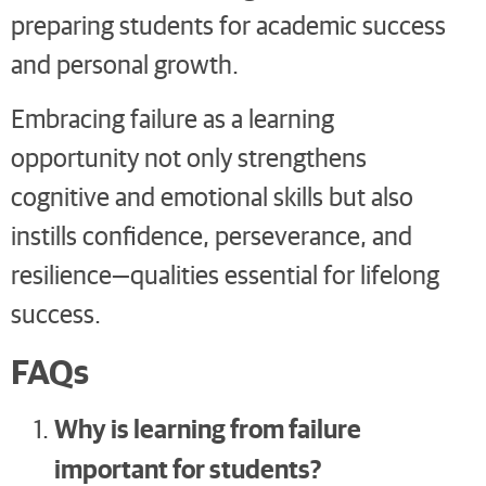
preparing students for academic success
and personal growth.
Embracing failure as a learning
opportunity not only strengthens
cognitive and emotional skills but also
instills confidence, perseverance, and
resilience—qualities essential for lifelong
success.
FAQs
Why is learning from failure
important for students?