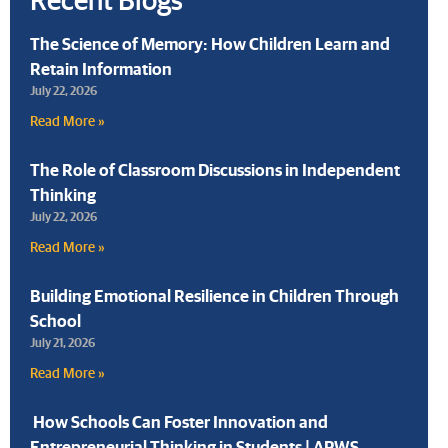
The Science of Memory: How Children Learn and
Retain Information
July 22, 2026
Read More »
The Role of Classroom Discussions in Independent
Thinking
July 22, 2026
Read More »
Building Emotional Resilience in Children Through
School
July 21, 2026
Read More »
How Schools Can Foster Innovation and
Entrepreneurial Thinking in Students | APWS