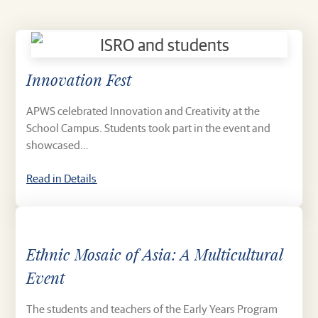
Innovation Fest
APWS celebrated Innovation and Creativity at the
School Campus. Students took part in the event and
showcased…
Read in Details
Ethnic Mosaic of Asia: A Multicultural
Event
The students and teachers of the Early Years Program