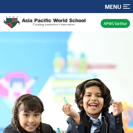
MENU
APWS Varthur