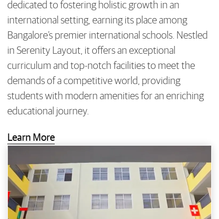
dedicated to fostering holistic growth in an
international setting, earning its place among
Bangalore’s premier international schools. Nestled
in Serenity Layout, it offers an exceptional
curriculum and top-notch facilities to meet the
demands of a competitive world, providing
students with modern amenities for an enriching
educational journey.
Learn More