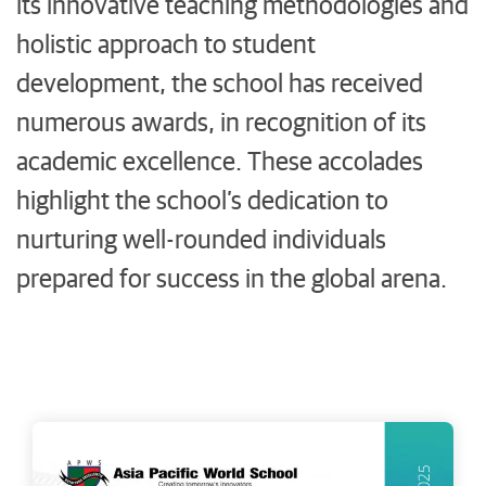
its innovative teaching methodologies and
holistic approach to student
development, the school has received
numerous awards, in recognition of its
academic excellence. These accolades
highlight the school’s dedication to
nurturing well-rounded individuals
prepared for success in the global arena.