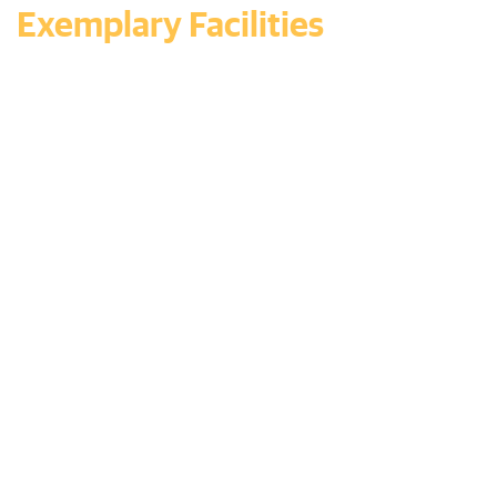
Exemplary Facilities
Redefining Educational
Excellence