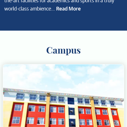
the-art facilities for academics and sports in a truly
Read More
world-class ambience…
Campus