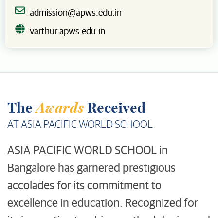
admission@apws.edu.in
varthur.apws.edu.in
Awards
The
Received
AT ASIA PACIFIC WORLD SCHOOL
ASIA PACIFIC WORLD SCHOOL in
Bangalore has garnered prestigious
accolades for its commitment to
excellence in education. Recognized for