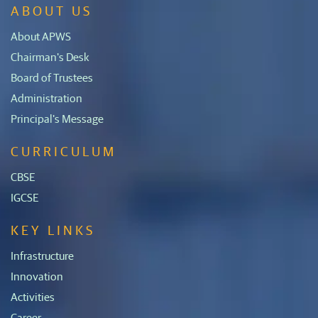
ABOUT US
About APWS
Chairman's Desk
Board of Trustees
Administration
Principal's Message
CURRICULUM
CBSE
IGCSE
KEY LINKS
Infrastructure
Innovation
Activities
Career