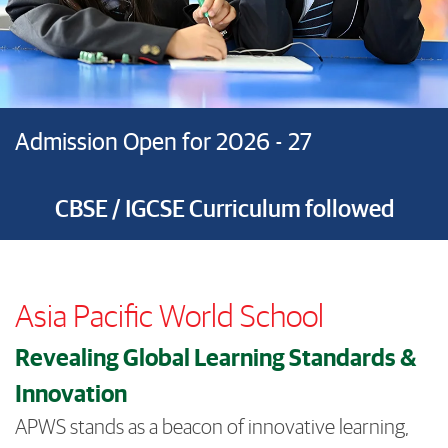
Admission Open for 2026 - 27
CBSE / IGCSE Curriculum followed
Asia Pacific World School
Revealing Global Learning Standards &
Innovation
APWS stands as a beacon of innovative learning,