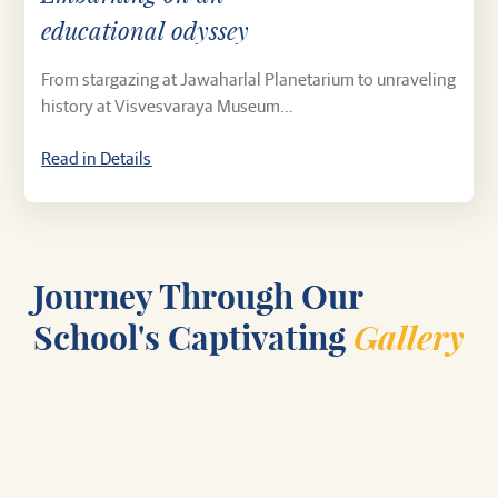
educational odyssey
From stargazing at Jawaharlal Planetarium to unraveling
history at Visvesvaraya Museum…
Read in Details
Journey Through Our
Gallery
School's Captivating