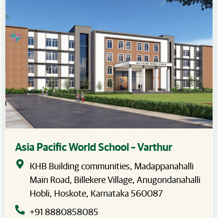
Asia Pacific World School – Varthur
KHB Building communities, Madappanahalli
Main Road, Billekere Village, Anugondanahalli
Hobli, Hoskote, Karnataka 560087
+91 8880858085