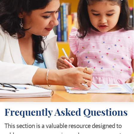
Frequently Asked Questions
This section is a valuable resource designed to