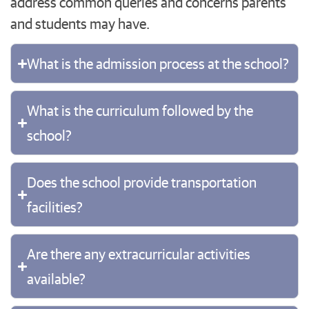
address common queries and concerns parents
and students may have.
What is the admission process at the school?
What is the curriculum followed by the
school?
Does the school provide transportation
facilities?
Are there any extracurricular activities
available?