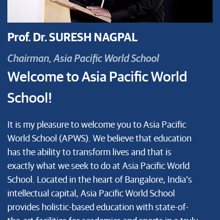
Prof. Dr. SURESH NAGPAL
Chairman, Asia Pacific World School
Welcome to Asia Pacific World
School!
It is my pleasure to welcome you to Asia Pacific
World School (APWS). We believe that education
has the ability to transform lives and that is
exactly what we seek to do at Asia Pacific World
School. Located in the heart of Bangalore, India’s
intellectual capital, Asia Pacific World School
provides holistic-based education with state-of-