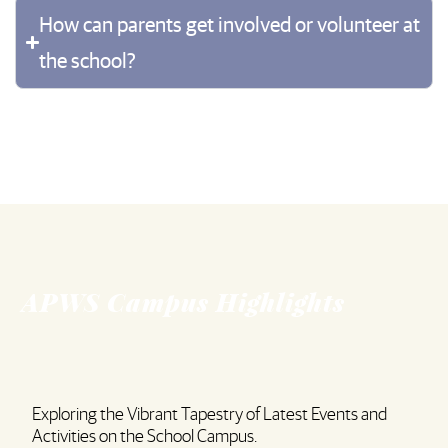
How can parents get involved or volunteer at
the school?
APWS Campus Highlights
Exploring the Vibrant Tapestry of Latest Events and
Activities on the School Campus.