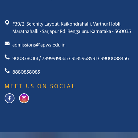
#39/2, Serenity Layout, Kaikondrahalli, Varthur Hobli,
Marathahalli - Sarjapur Rd, Bengaluru, Karnataka - 560035
admissions@apws.edu.in
9008380161 / 7899919665 / 9535968591 / 9900088456
8880858085
MEET US ON SOCIAL