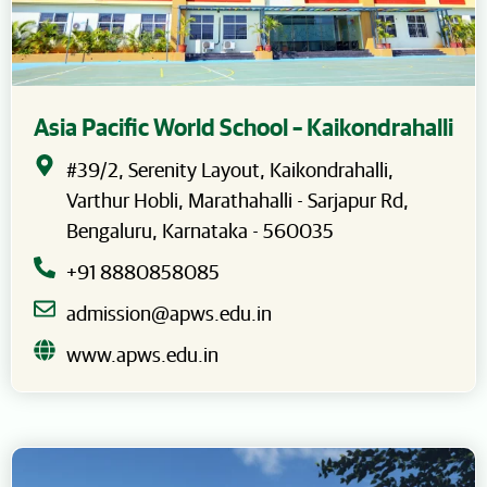
Asia Pacific World School – Kaikondrahalli
#39/2, Serenity Layout, Kaikondrahalli,
Varthur Hobli, Marathahalli - Sarjapur Rd,
Bengaluru, Karnataka - 560035
+91 8880858085
admission@apws.edu.in
www.apws.edu.in