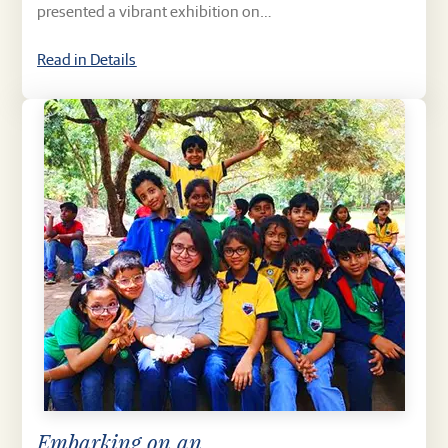
presented a vibrant exhibition on…
Read in Details
Embarking on an