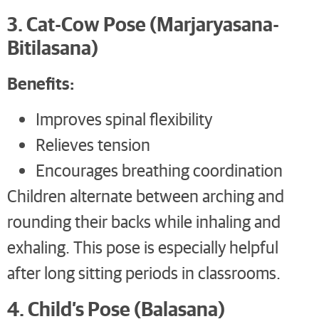
3. Cat-Cow Pose (Marjaryasana-
Bitilasana)
Benefits:
Improves spinal flexibility
Relieves tension
Encourages breathing coordination
Children alternate between arching and
rounding their backs while inhaling and
exhaling. This pose is especially helpful
after long sitting periods in classrooms.
4. Child’s Pose (Balasana)