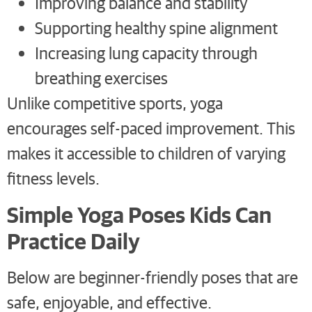
Improving balance and stability
Supporting healthy spine alignment
Increasing lung capacity through
breathing exercises
Unlike competitive sports, yoga
encourages self-paced improvement. This
makes it accessible to children of varying
fitness levels.
Simple Yoga Poses Kids Can
Practice Daily
Below are beginner-friendly poses that are
safe, enjoyable, and effective.