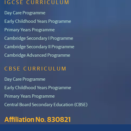
IGCSE CURRICULUM
Day Care Programme
Early Childhood Years Programme
Primary Years Programme
Cambridge Secondary I Programme
Cambridge Secondary II Programme
Cambridge Advanced Programme
CBSE CURRICULUM
Day Care Programme
Early Childhood Years Programme
Primary Years Programme
Central Board Secondary Education (CBSE)
Affiliation No. 830821