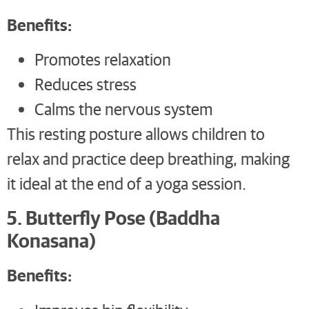
Benefits:
Promotes relaxation
Reduces stress
Calms the nervous system
This resting posture allows children to
relax and practice deep breathing, making
it ideal at the end of a yoga session.
5. Butterfly Pose (Baddha
Konasana)
Benefits: