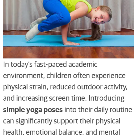
In today’s fast-paced academic
environment, children often experience
physical strain, reduced outdoor activity,
and increasing screen time. Introducing
simple yoga poses
into their daily routine
can significantly support their physical
health, emotional balance, and mental