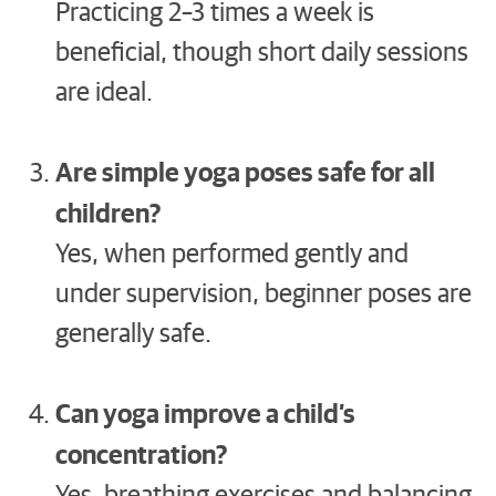
Practicing 2–3 times a week is
beneficial, though short daily sessions
are ideal.
Are simple yoga poses safe for all
children?
Yes, when performed gently and
under supervision, beginner poses are
generally safe.
Can yoga improve a child’s
concentration?
Yes, breathing exercises and balancing