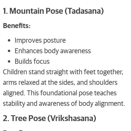
1. Mountain Pose (Tadasana)
Benefits:
Improves posture
Enhances body awareness
Builds focus
Children stand straight with feet together,
arms relaxed at the sides, and shoulders
aligned. This foundational pose teaches
stability and awareness of body alignment.
2. Tree Pose (Vrikshasana)