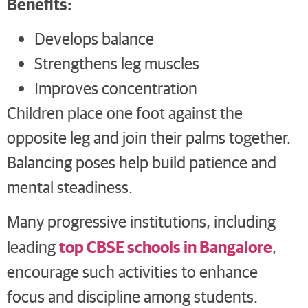
Benefits:
Develops balance
Strengthens leg muscles
Improves concentration
Children place one foot against the
opposite leg and join their palms together.
Balancing poses help build patience and
mental steadiness.
Many progressive institutions, including
top CBSE schools in Bangalore
leading
,
encourage such activities to enhance
focus and discipline among students.