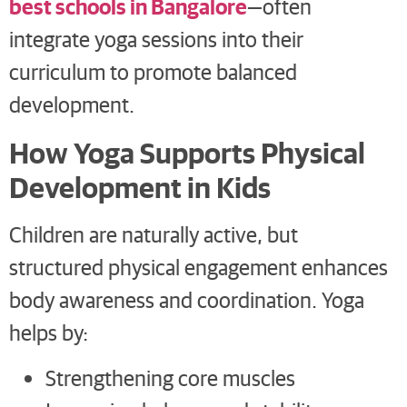
best schools in Bangalore
—often
integrate yoga sessions into their
curriculum to promote balanced
development.
How Yoga Supports Physical
Development in Kids
Children are naturally active, but
structured physical engagement enhances
body awareness and coordination. Yoga
helps by:
Strengthening core muscles