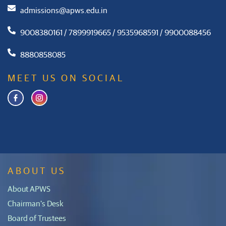
admissions@apws.edu.in
9008380161 / 7899919665 / 9535968591 / 9900088456
8880858085
MEET US ON SOCIAL
ABOUT US
About APWS
Chairman's Desk
Board of Trustees