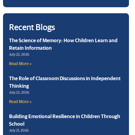
Recent Blogs
The Science of Memory: How Children Learn and
Retain Information
July 22, 2026
Read More »
The Role of Classroom Discussions in Independent
Thinking
July 22, 2026
Read More »
Building Emotional Resilience in Children Through
School
July 21, 2026