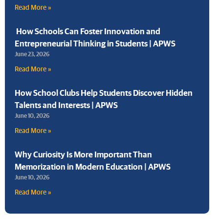
Read More »
How Schools Can Foster Innovation and
Entrepreneurial Thinking in Students | APWS
June 23, 2026
Read More »
How School Clubs Help Students Discover Hidden
Talents and Interests | APWS
June 10, 2026
Read More »
Why Curiosity Is More Important Than
Memorization in Modern Education | APWS
June 10, 2026
Read More »