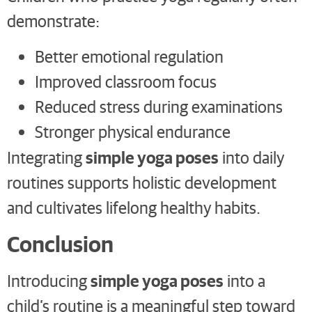
demonstrate:
Better emotional regulation
Improved classroom focus
Reduced stress during examinations
Stronger physical endurance
simple yoga poses
Integrating
into daily
routines supports holistic development
and cultivates lifelong healthy habits.
Conclusion
simple yoga poses
Introducing
into a
child’s routine is a meaningful step toward