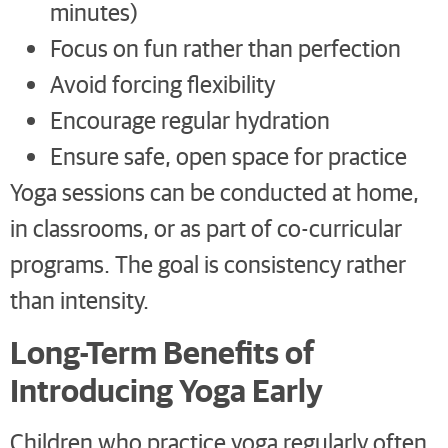
minutes)
Focus on fun rather than perfection
Avoid forcing flexibility
Encourage regular hydration
Ensure safe, open space for practice
Yoga sessions can be conducted at home,
in classrooms, or as part of co-curricular
programs. The goal is consistency rather
than intensity.
Long-Term Benefits of
Introducing Yoga Early
Children who practice yoga regularly often