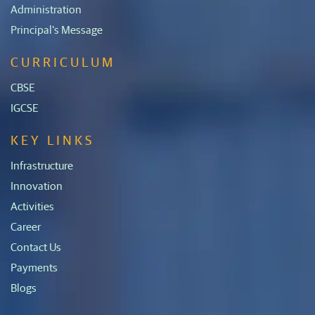
Administration
Principal's Message
CURRICULUM
CBSE
IGCSE
KEY LINKS
Infrastructure
Innovation
Activities
Career
Contact Us
Payments
Blogs