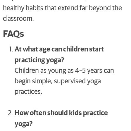
healthy habits that extend far beyond the
classroom.
FAQs
At what age can children start
practicing yoga?
Children as young as 4–5 years can
begin simple, supervised yoga
practices.
How often should kids practice
yoga?