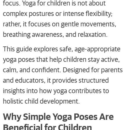
focus. Yoga for children is not about
complex postures or intense flexibility;
rather, it focuses on gentle movements,
breathing awareness, and relaxation.
This guide explores safe, age-appropriate
yoga poses that help children stay active,
calm, and confident. Designed for parents
and educators, it provides structured
insights into how yoga contributes to
holistic child development.
Why Simple Yoga Poses Are
Beneficial for Children