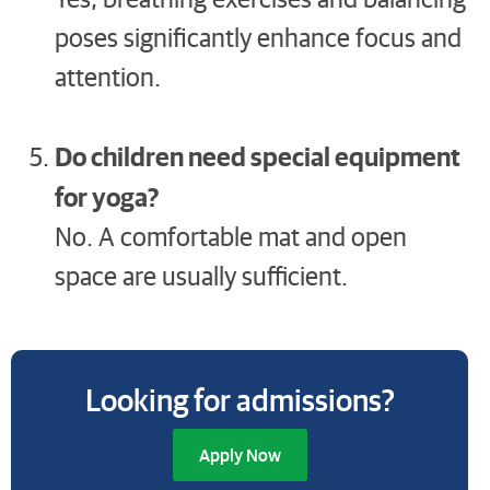
poses significantly enhance focus and
attention.
Do children need special equipment
for yoga?
No. A comfortable mat and open
space are usually sufficient.
Looking for admissions?
Apply Now