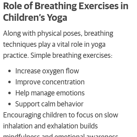
Role of Breathing Exercises in
Children’s Yoga
Along with physical poses, breathing
techniques play a vital role in yoga
practice. Simple breathing exercises:
Increase oxygen flow
Improve concentration
Help manage emotions
Support calm behavior
Encouraging children to focus on slow
inhalation and exhalation builds
mindfulness and emotional awareness.