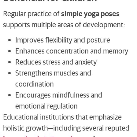
simple yoga poses
Regular practice of
supports multiple areas of development:
Improves flexibility and posture
Enhances concentration and memory
Reduces stress and anxiety
Strengthens muscles and
coordination
Encourages mindfulness and
emotional regulation
Educational institutions that emphasize
holistic growth—including several reputed