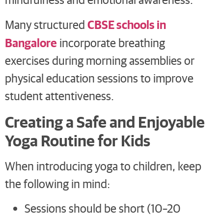
CBSE schools in
Many structured
Bangalore
incorporate breathing
exercises during morning assemblies or
physical education sessions to improve
student attentiveness.
Creating a Safe and Enjoyable
Yoga Routine for Kids
When introducing yoga to children, keep
the following in mind:
Sessions should be short (10–20