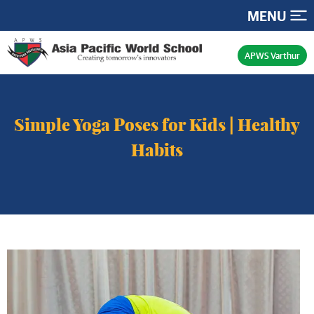
MENU
APWS Varthur
Simple Yoga Poses for Kids | Healthy
Habits