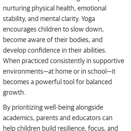
nurturing physical health, emotional
stability, and mental clarity. Yoga
encourages children to slow down,
become aware of their bodies, and
develop confidence in their abilities.
When practiced consistently in supportive
environments—at home or in school—it
becomes a powerful tool for balanced
growth.
By prioritizing well-being alongside
academics, parents and educators can
help children build resilience, focus, and