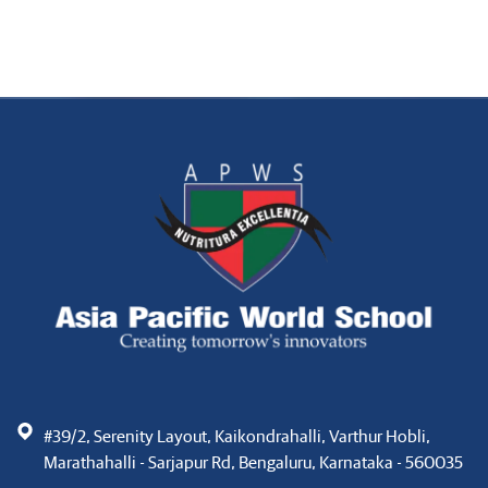
#39/2, Serenity Layout, Kaikondrahalli, Varthur Hobli,
Marathahalli - Sarjapur Rd, Bengaluru, Karnataka - 560035