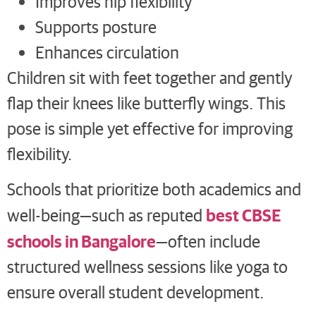
Improves hip flexibility
Supports posture
Enhances circulation
Children sit with feet together and gently
flap their knees like butterfly wings. This
pose is simple yet effective for improving
flexibility.
Schools that prioritize both academics and
best CBSE
well-being—such as reputed
schools in Bangalore
—often include
structured wellness sessions like yoga to
ensure overall student development.