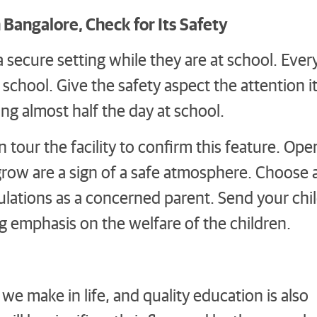
Bangalore, Check for Its Safety
 secure setting while they are at school. Ever
t school. Give the safety aspect the attention i
ng almost half the day at school.
 tour the facility to confirm this feature. Ope
 grow are a sign of a safe atmosphere. Choose 
gulations as a concerned parent. Send your chi
ng emphasis on the welfare of the children.
 we make in life, and quality education is also