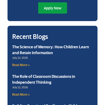
Apply Now
Recent Blogs
The Science of Memory: How Children Learn
and Retain Information
July 22, 2026
Read More »
The Role of Classroom Discussions in
Independent Thinking
July 22, 2026
Read More »