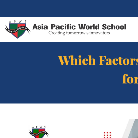
Which Factors
fo