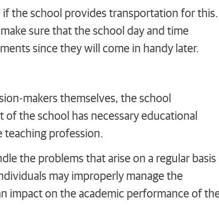
f the school provides transportation for this.
 make sure that the school day and time
ments since they will come in handy later.
ision-makers themselves, the school
 of the school has necessary educational
e teaching profession.
dle the problems that arise on a regular basis
d individuals may improperly manage the
 an impact on the academic performance of th