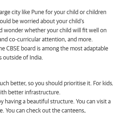
arge city like Pune for your child or children
ould be worried about your child’s
wonder whether your child will fit well on
 and co-curricular attention, and more.
he CBSE board is among the most adaptable
 outside of India.
ch better, so you should prioritise it. For kids
ith better infrastructure.
y having a beautiful structure. You can visit a
le. You can check out the canteens,