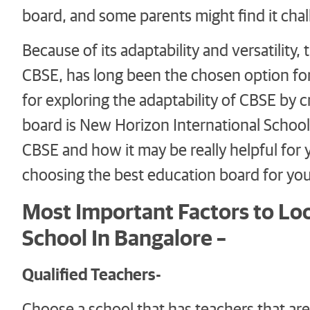
board, and some parents might find it chall
Because of its adaptability and versatility
CBSE, has long been the chosen option for
for exploring the adaptability of CBSE by 
board is New Horizon International School.
CBSE and how it may be really helpful for 
choosing the best education board for your
Most Important Factors to Lo
School In Bangalore –
Qualified Teachers-
Choose a school that has teachers that are