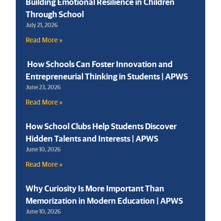
Building Emotional Resilience in Children
Through School
July 21, 2026
Read More »
How Schools Can Foster Innovation and
Entrepreneurial Thinking in Students | APWS
June 23, 2026
Read More »
How School Clubs Help Students Discover
Hidden Talents and Interests | APWS
June 10, 2026
Read More »
Why Curiosity Is More Important Than
Memorization in Modern Education | APWS
June 10, 2026