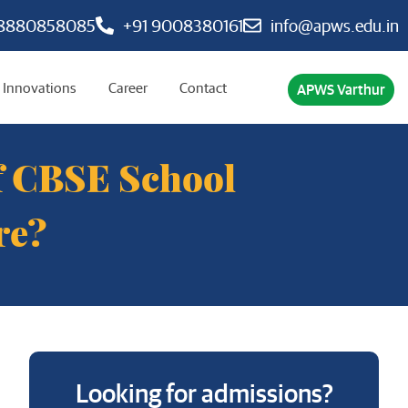
 8880858085
+91 9008380161
info@apws.edu.in
Innovations
Career
Contact
APWS Varthur
of CBSE School
re?
Looking for admissions?