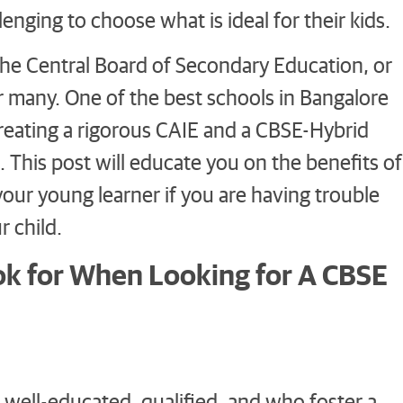
enging to choose what is ideal for their kids.
, the Central Board of Secondary Education, or
 many. One of the best schools in Bangalore
creating a rigorous CAIE and a CBSE-Hybrid
 This post will educate you on the benefits of
your young learner if you are having trouble
 child.
ok for When Looking for A CBSE
 well-educated, qualified, and who foster a