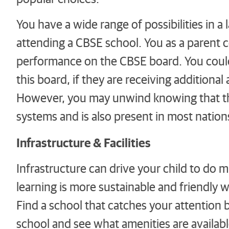
You have a wide range of possibilities in a l
attending a CBSE school. You as a parent c
performance on the CBSE board. You could 
this board, if they are receiving additional
However, you may unwind knowing that t
systems and is also present in most nations
Infrastructure & Facilities
Infrastructure can drive your child to do mu
learning is more sustainable and friendly w
Find a school that catches your attention b
school and see what amenities are availab