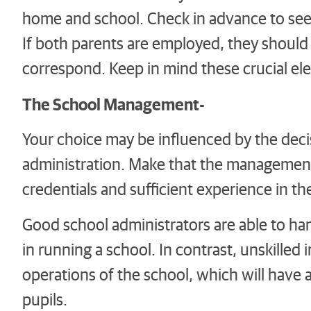
home and school. Check in advance to see i
If both parents are employed, they should
correspond. Keep in mind these crucial ele
The School Management-
Your choice may be influenced by the dec
administration. Make that the management
credentials and sufficient experience in th
Good school administrators are able to han
in running a school. In contrast, unskille
operations of the school, which will have
pupils.