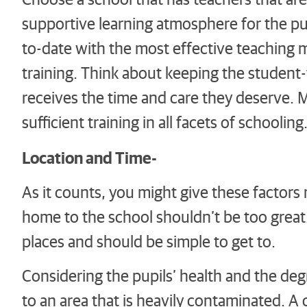
supportive learning atmosphere for the pupi
to-date with the most effective teaching
training. Think about keeping the student-
receives the time and care they deserve. Ma
sufficient training in all facets of schooling
Location and Time-
As it counts, you might give these factor
home to the school shouldn’t be too great.
places and should be simple to get to.
Considering the pupils’ health and the deg
to an area that is heavily contaminated. A 