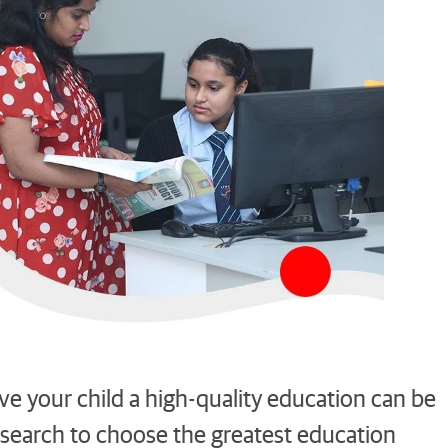
ive your child a high-quality education can be
 research to choose the greatest education