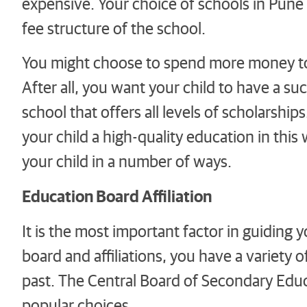
expensive. Your choice of schools in Pune w
fee structure of the school.
You might choose to spend more money to 
After all, you want your child to have a su
school that offers all levels of scholarshi
your child a high-quality education in this 
your child in a number of ways.
Education Board Affiliation
It is the most important factor in guiding 
board and affiliations, you have a variety o
past. The Central Board of Secondary Educ
popular choices.