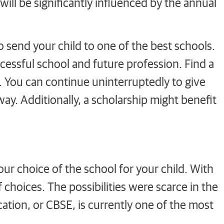
ill be significantly influenced by the annual
send your child to one of the best schools.
ccessful school and future profession. Find a
ps. You can continue uninterruptedly to give
way. Additionally, a scholarship might benefit
your choice of the school for your child. With
f choices. The possibilities were scarce in the
ation, or CBSE, is currently one of the most