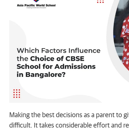
Making the best decisions as a parent to g
difficult. It takes considerable effort and