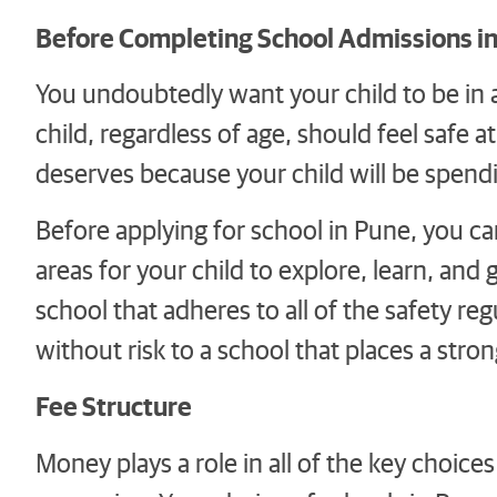
Before Completing School Admissions in 
You undoubtedly want your child to be in a
child, regardless of age, should feel safe a
deserves because your child will be spendi
Before applying for school in Pune, you can
areas for your child to explore, learn, and
school that adheres to all of the safety re
without risk to a school that places a stro
Fee Structure
Money plays a role in all of the key choices