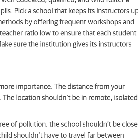
ls. Pick a school that keeps its instructors u
 methods by offering frequent workshops and
teacher ratio low to ensure that each student
ke sure the institution gives its instructors
.
s more importance. The distance from your
 The location shouldn’t be in remote, isolated
ree of pollution, the school shouldn’t be close
child shouldn’t have to travel far between