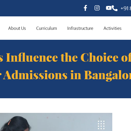
+91
About Us
Curriculum
Infrastructure
Activities
 Influence the Choice 
r Admissions in Bangalo