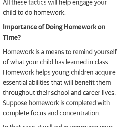
All these tactics will help engage your
child to do homework.
Importance of Doing Homework on
Time?
Homework is a means to remind yourself
of what your child has learned in class.
Homework helps young children acquire
essential abilities that will benefit them
throughout their school and career lives.
Suppose homework is completed with
complete focus and concentration.
In that case, it will aid in improving your