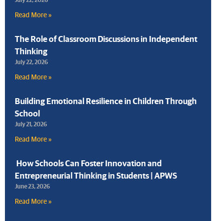
Read More »
The Role of Classroom Discussions in Independent
Thinking
July 22, 2026
Read More »
Building Emotional Resilience in Children Through
School
July 21, 2026
Read More »
How Schools Can Foster Innovation and
Entrepreneurial Thinking in Students | APWS
June 23, 2026
Read More »