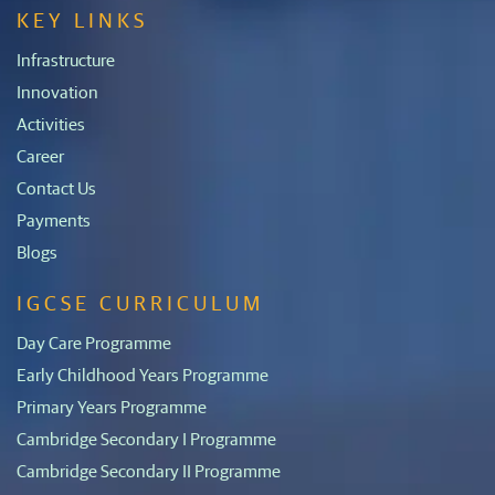
KEY LINKS
Infrastructure
Innovation
Activities
Career
Contact Us
Payments
Blogs
IGCSE CURRICULUM
Day Care Programme
Early Childhood Years Programme
Primary Years Programme
Cambridge Secondary I Programme
Cambridge Secondary II Programme