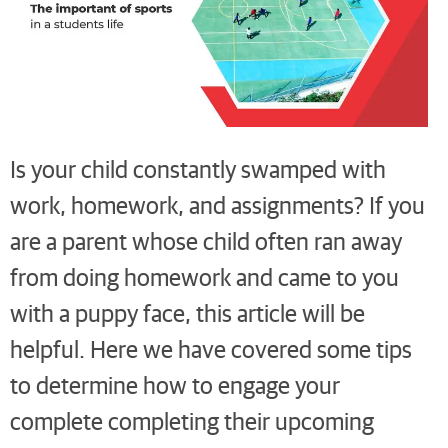
Is your child constantly swamped with
work, homework, and assignments? If you
are a parent whose child often ran away
from doing homework and came to you
with a puppy face, this article will be
helpful. Here we have covered some tips
to determine how to engage your
complete completing their upcoming