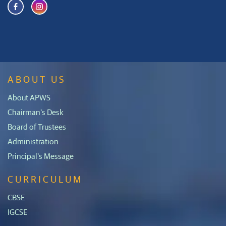
ABOUT US
About APWS
Chairman's Desk
Board of Trustees
Administration
Principal's Message
CURRICULUM
CBSE
IGCSE