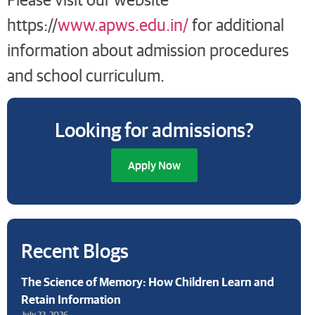
https://
www.apws.edu.in/
for additional
information about admission procedures
and school curriculum.
Looking for admissions?
Apply Now
Recent Blogs
The Science of Memory: How Children Learn and
Retain Information
July 22, 2026