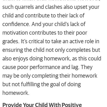
such quarrels and clashes also upset your
child and contribute to their lack of
confidence. And your child’s lack of
motivation contributes to their poor
grades. It’s critical to take an active role in
ensuring the child not only completes but
also enjoys doing homework, as this could
cause poor performance and lag. They
may be only completing their homework
but not fulfilling the goal of doing
homework.
Provide Your Child With Positive