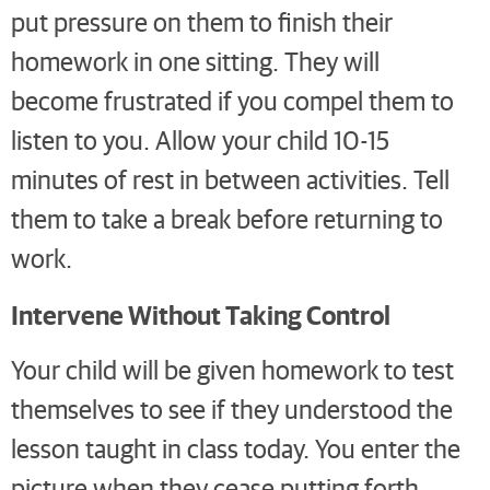
put pressure on them to finish their
homework in one sitting. They will
become frustrated if you compel them to
listen to you. Allow your child 10-15
minutes of rest in between activities. Tell
them to take a break before returning to
work.
Intervene Without Taking Control
Your child will be given homework to test
themselves to see if they understood the
lesson taught in class today. You enter the
picture when they cease putting forth