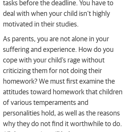
tasks before the deadline. You have to
deal with when your child isn’t highly
motivated in their studies.
As parents, you are not alone in your
suffering and experience. How do you
cope with your child’s rage without
criticizing them for not doing their
homework? We must first examine the
attitudes toward homework that children
of various temperaments and
personalities hold, as well as the reasons
why they do not find it worthwhile to do.