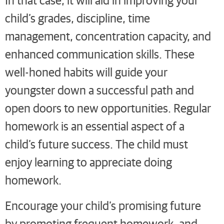
child’s grades, discipline, time
management, concentration capacity, and
enhanced communication skills. These
well-honed habits will guide your
youngster down a successful path and
open doors to new opportunities. Regular
homework is an essential aspect of a
child’s future success. The child must
enjoy learning to appreciate doing
homework.
Encourage your child’s promising future
by promoting frequent homework, and