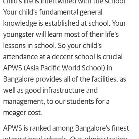
child’s life is intertwined with the school.
Your child’s fundamental general
knowledge is established at school. Your
youngster will learn most of their life’s
lessons in school. So your child’s
attendance at a decent school is crucial.
APWS (Asia Pacific World School) in
Bangalore provides all of the facilities, as
well as good infrastructure and
management, to our students for a
meager cost.
APWS is ranked among Bangalore’s finest
international schools. Our administration