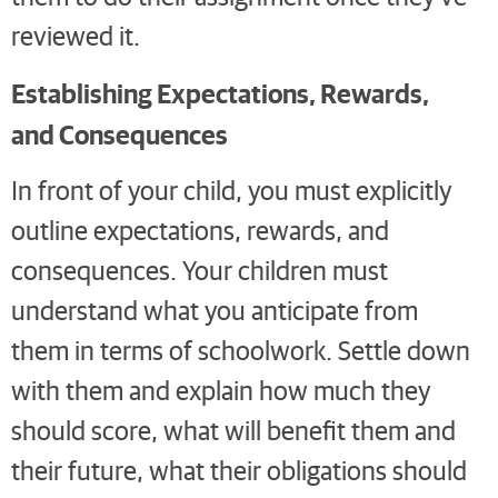
reviewed it.
Establishing Expectations, Rewards,
and Consequences
In front of your child, you must explicitly
outline expectations, rewards, and
consequences. Your children must
understand what you anticipate from
them in terms of schoolwork. Settle down
with them and explain how much they
should score, what will benefit them and
their future, what their obligations should