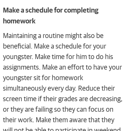
Make a schedule for completing
homework
Maintaining a routine might also be
beneficial. Make a schedule for your
youngster. Make time for him to do his
assignments. Make an effort to have your
youngster sit for homework
simultaneously every day. Reduce their
screen time if their grades are decreasing,
or they are failing so they can focus on
their work. Make them aware that they
will not be able to participate in weekend