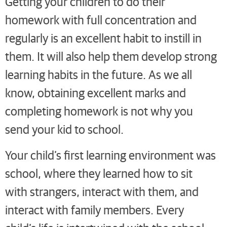
Getting your children to do their
homework with full concentration and
regularly is an excellent habit to instill in
them. It will also help them develop strong
learning habits in the future. As we all
know, obtaining excellent marks and
completing homework is not why you
send your kid to school.
Your child’s first learning environment was
school, where they learned how to sit
with strangers, interact with them, and
interact with family members. Every