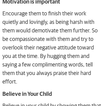
Motivation is important
Encourage them to finish their work
quietly and lovingly, as being harsh with
them would demotivate them further. So
be compassionate with them and try to
overlook their negative attitude toward
you at the time. By hugging them and
saying a few complimenting words, tell
them that you always praise their hard
effort.
Believe in Your Child
Believe in your child by showing them that