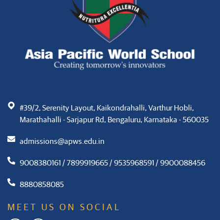
#39/2, Serenity Layout, Kaikondrahalli, Varthur Hobli,
Marathahalli - Sarjapur Rd, Bengaluru, Karnataka - 560035
admissions@apws.edu.in
9008380161 / 7899919665 / 9535968591 / 9900088456
8880858085
MEET US ON SOCIAL