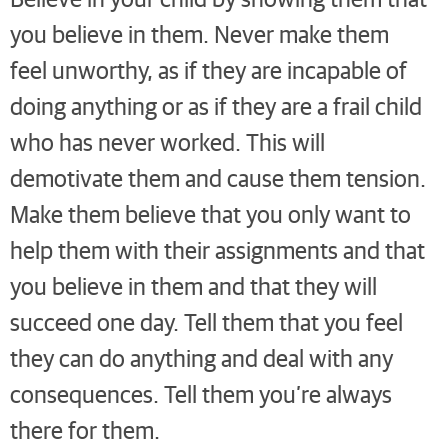
you believe in them. Never make them
feel unworthy, as if they are incapable of
doing anything or as if they are a frail child
who has never worked. This will
demotivate them and cause them tension.
Make them believe that you only want to
help them with their assignments and that
you believe in them and that they will
succeed one day. Tell them that you feel
they can do anything and deal with any
consequences. Tell them you’re always
there for them.