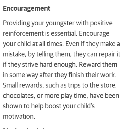
Encouragement
Providing your youngster with positive
reinforcement is essential. Encourage
your child at all times. Even if they make a
mistake, by telling them, they can repair it
if they strive hard enough. Reward them
in some way after they finish their work.
Small rewards, such as trips to the store,
chocolates, or more play time, have been
shown to help boost your child’s
motivation.