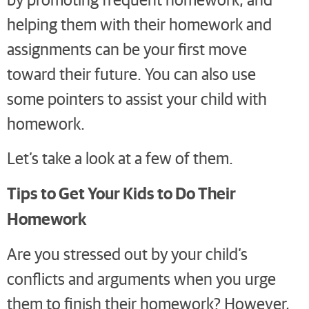
helping them with their homework and
assignments can be your first move
toward their future. You can also use
some pointers to assist your child with
homework.
Let’s take a look at a few of them.
Tips to Get Your Kids to Do Their
Homework
Are you stressed out by your child’s
conflicts and arguments when you urge
them to finish their homework? However,