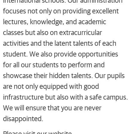
focuses not only on providing excellent
lectures, knowledge, and academic
classes but also on extracurricular
activities and the latent talents of each
student. We also provide opportunities
for all our students to perform and
showcase their hidden talents. Our pupils
are not only equipped with good
infrastructure but also with a safe campus.
We will ensure that you are never
disappointed.
Please visit our website