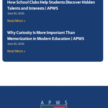
How School Clubs Help Students Discover Hidden
Talents and Interests | APWS
June 10, 2026
Read More »
Why Curiosity Is More Important Than
Memorization in Modern Education | APWS
June 10, 2026
Read More »