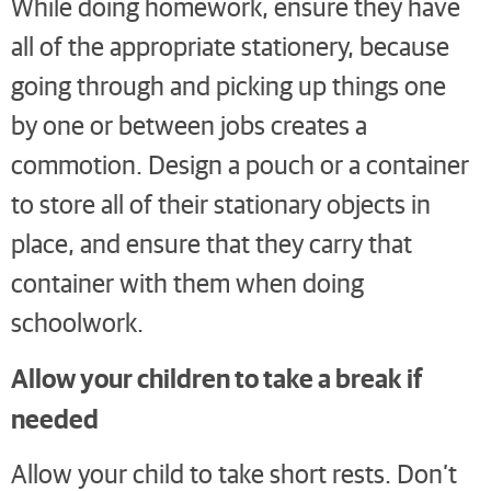
While doing homework, ensure they have
all of the appropriate stationery, because
going through and picking up things one
by one or between jobs creates a
commotion. Design a pouch or a container
to store all of their stationary objects in
place, and ensure that they carry that
container with them when doing
schoolwork.
Allow your children to take a break if
needed
Allow your child to take short rests. Don’t