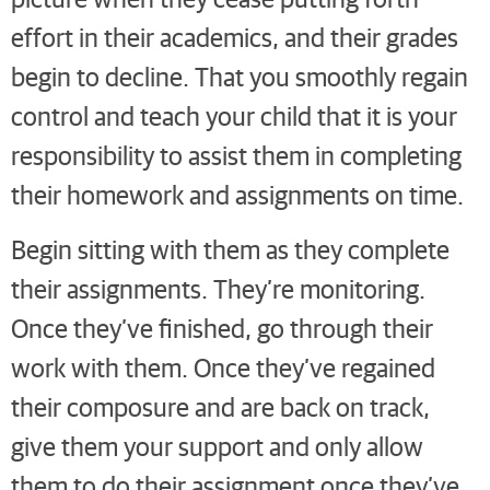
effort in their academics, and their grades
begin to decline. That you smoothly regain
control and teach your child that it is your
responsibility to assist them in completing
their homework and assignments on time.
Begin sitting with them as they complete
their assignments. They’re monitoring.
Once they’ve finished, go through their
work with them. Once they’ve regained
their composure and are back on track,
give them your support and only allow
them to do their assignment once they’ve