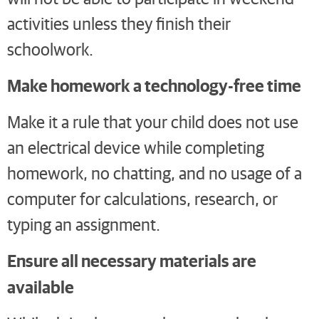
activities unless they finish their
schoolwork.
Make homework a technology-free time
Make it a rule that your child does not use
an electrical device while completing
homework, no chatting, and no usage of a
computer for calculations, research, or
typing an assignment.
Ensure all necessary materials are
available