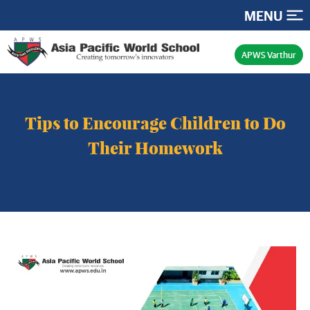
MENU
APWS Varthur
Tips to Encourage Children to Do
Their Homework