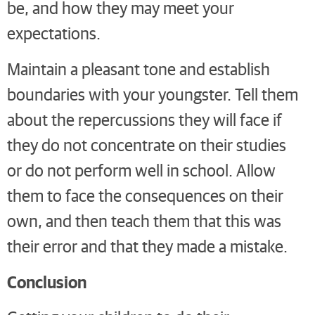
be, and how they may meet your
expectations.
Maintain a pleasant tone and establish
boundaries with your youngster. Tell them
about the repercussions they will face if
they do not concentrate on their studies
or do not perform well in school. Allow
them to face the consequences on their
own, and then teach them that this was
their error and that they made a mistake.
Conclusion