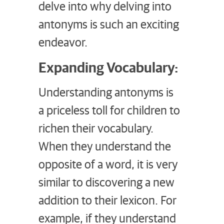
delve into why delving into
antonyms is such an exciting
endeavor.
Expanding Vocabulary:
Understanding antonyms is
a priceless toll for children to
richen their vocabulary.
When they understand the
opposite of a word, it is very
similar to discovering a new
addition to their lexicon. For
example, if they understand