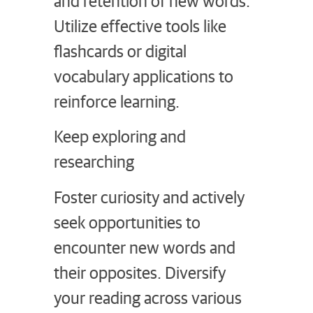
and retention of new words.
Utilize effective tools like
flashcards or digital
vocabulary applications to
reinforce learning.
Keep exploring and
researching
Foster curiosity and actively
seek opportunities to
encounter new words and
their opposites. Diversify
your reading across various