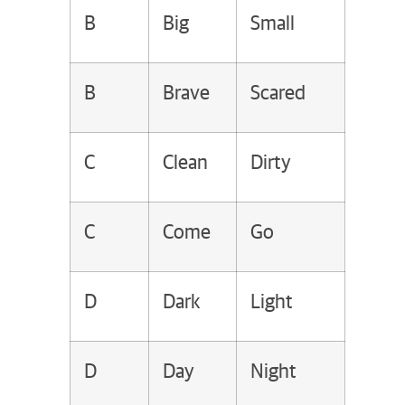
B
Big
Small
B
Brave
Scared
C
Clean
Dirty
C
Come
Go
D
Dark
Light
D
Day
Night