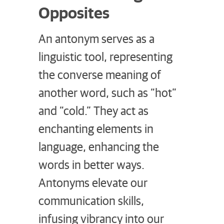
Opposites
An antonym serves as a
linguistic tool, representing
the converse meaning of
another word, such as “hot”
and “cold.” They act as
enchanting elements in
language, enhancing the
words in better ways.
Antonyms elevate our
communication skills,
infusing vibrancy into our