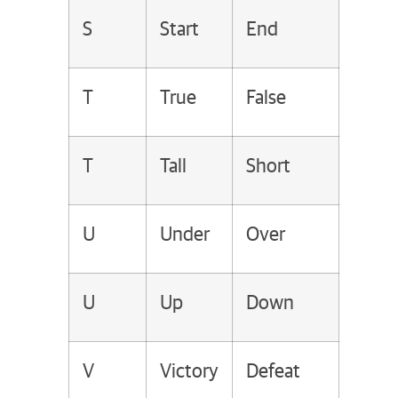
S
Start
End
T
True
False
T
Tall
Short
U
Under
Over
U
Up
Down
V
Victory
Defeat