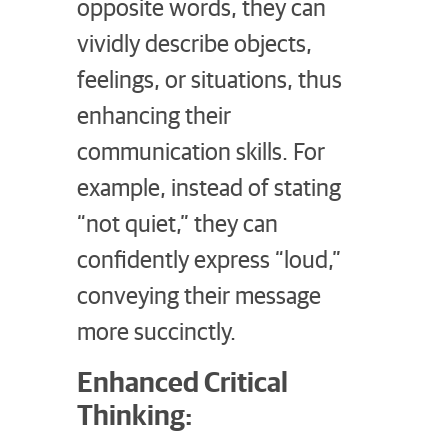
opposite words, they can
vividly describe objects,
feelings, or situations, thus
enhancing their
communication skills. For
example, instead of stating
“not quiet,” they can
confidently express “loud,”
conveying their message
more succinctly.
Enhanced Critical
Thinking: