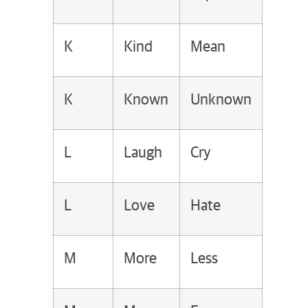
K
Kind
Mean
K
Known
Unknown
L
Laugh
Cry
L
Love
Hate
M
More
Less