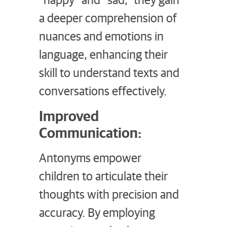
a deeper comprehension of
nuances and emotions in
language, enhancing their
skill to understand texts and
conversations effectively.
Improved
Communication:
Antonyms empower
children to articulate their
thoughts with precision and
accuracy. By employing