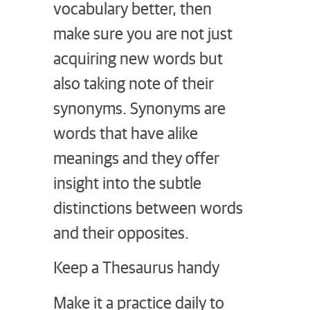
vocabulary better, then
make sure you are not just
acquiring new words but
also taking note of their
synonyms. Synonyms are
words that have alike
meanings and they offer
insight into the subtle
distinctions between words
and their opposites.
Keep a Thesaurus handy
Make it a practice daily to