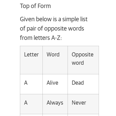
Top of Form
Given below is a simple list
of pair of opposite words
from letters A-Z:
Letter
Word
Opposite
word
A
Alive
Dead
A
Always
Never