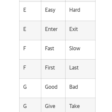
E
Easy
Hard
E
Enter
Exit
F
Fast
Slow
F
First
Last
G
Good
Bad
G
Give
Take