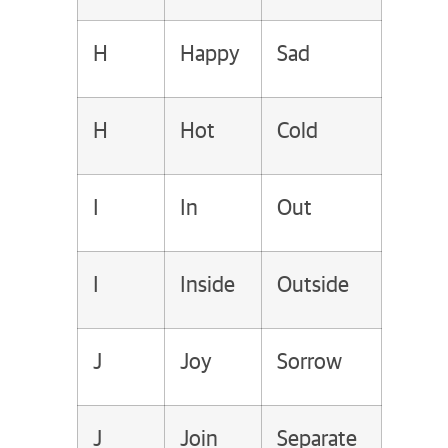
H
Happy
Sad
H
Hot
Cold
I
In
Out
I
Inside
Outside
J
Joy
Sorrow
J
Join
Separate