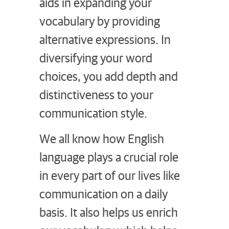
aids in expanding your
vocabulary by providing
alternative expressions. In
diversifying your word
choices, you add depth and
distinctiveness to your
communication style.
We all know how English
language plays a crucial role
in every part of our lives like
communication on a daily
basis. It also helps us enrich