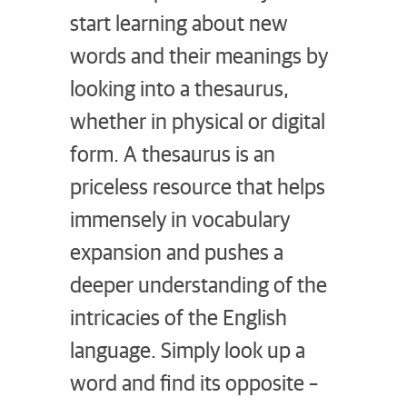
start learning about new
words and their meanings by
looking into a thesaurus,
whether in physical or digital
form. A thesaurus is an
priceless resource that helps
immensely in vocabulary
expansion and pushes a
deeper understanding of the
intricacies of the English
language. Simply look up a
word and find its opposite –