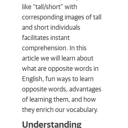
like “tall/short” with
corresponding images of tall
and short individuals
facilitates instant
comprehension. In this
article we will learn about
what are opposite words in
English, fun ways to learn
opposite words, advantages
of learning them, and how
they enrich our vocabulary.
Understanding