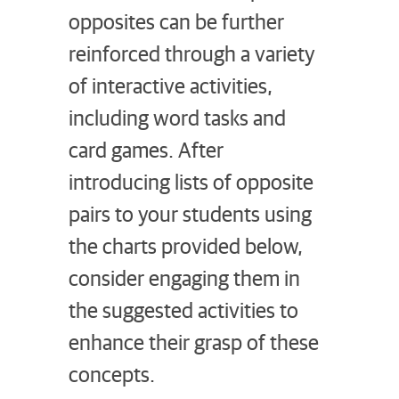
opposites can be further
reinforced through a variety
of interactive activities,
including word tasks and
card games. After
introducing lists of opposite
pairs to your students using
the charts provided below,
consider engaging them in
the suggested activities to
enhance their grasp of these
concepts.