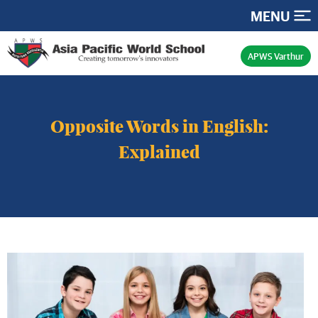
MENU
APWS Varthur
Opposite Words in English:
Explained