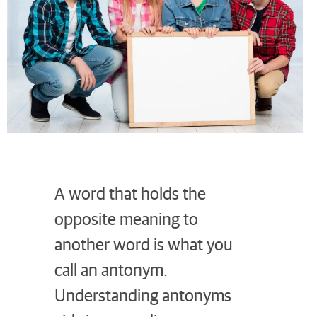
A word that holds the
opposite meaning to
another word is what you
call an antonym.
Understanding antonyms