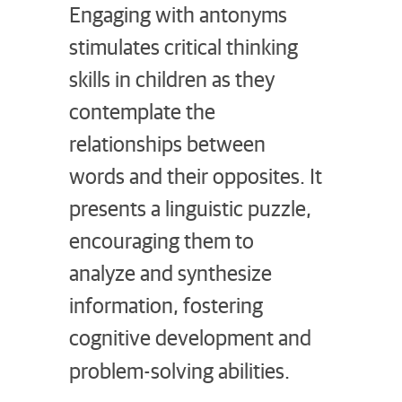
Engaging with antonyms
stimulates critical thinking
skills in children as they
contemplate the
relationships between
words and their opposites. It
presents a linguistic puzzle,
encouraging them to
analyze and synthesize
information, fostering
cognitive development and
problem-solving abilities.