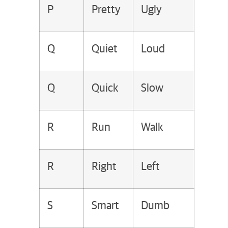
P
Pretty
Ugly
Q
Quiet
Loud
Q
Quick
Slow
R
Run
Walk
R
Right
Left
S
Smart
Dumb