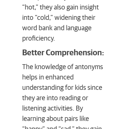
“hot,” they also gain insight
into “cold,” widening their
word bank and language
proficiency.
Better Comprehension:
The knowledge of antonyms
helps in enhanced
understanding for kids since
they are into reading or
listening activities. By
learning about pairs like
“happy” and “sad,” they gain