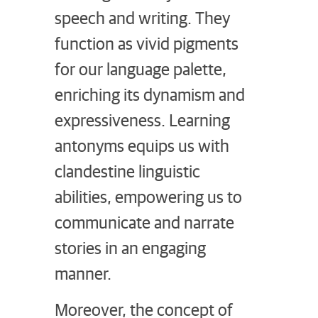
speech and writing. They
function as vivid pigments
for our language palette,
enriching its dynamism and
expressiveness. Learning
antonyms equips us with
clandestine linguistic
abilities, empowering us to
communicate and narrate
stories in an engaging
manner.
Moreover, the concept of