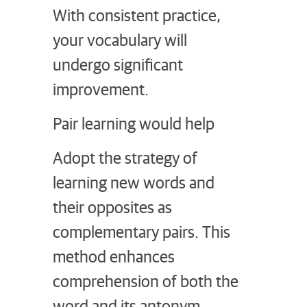
With consistent practice,
your vocabulary will
undergo significant
improvement.
Pair learning would help
Adopt the strategy of
learning new words and
their opposites as
complementary pairs. This
method enhances
comprehension of both the
word and its antonym.