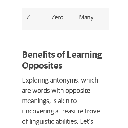
Z
Zero
Many
Benefits of Learning
Opposites
Exploring antonyms, which
are words with opposite
meanings, is akin to
uncovering a treasure trove
of linguistic abilities. Let’s