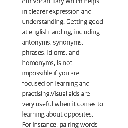
our vocabulary which helps
in clearer expression and
understanding. Getting good
at english landing, including
antonyms, synonyms,
phrases, idioms, and
homonyms, is not
impossible if you are
focused on learning and
practising.
Visual aids are
very useful when it comes to
learning about opposites.
For instance, pairing words