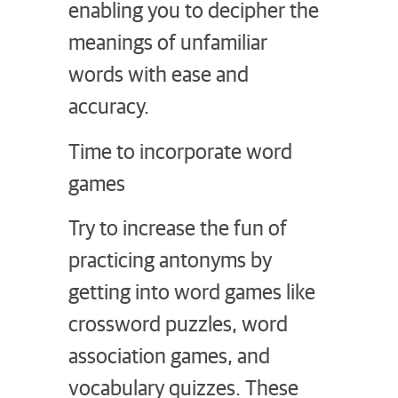
enabling you to decipher the
meanings of unfamiliar
words with ease and
accuracy.
Time to incorporate word
games
Try to increase the fun of
practicing antonyms by
getting into word games like
crossword puzzles, word
association games, and
vocabulary quizzes. These