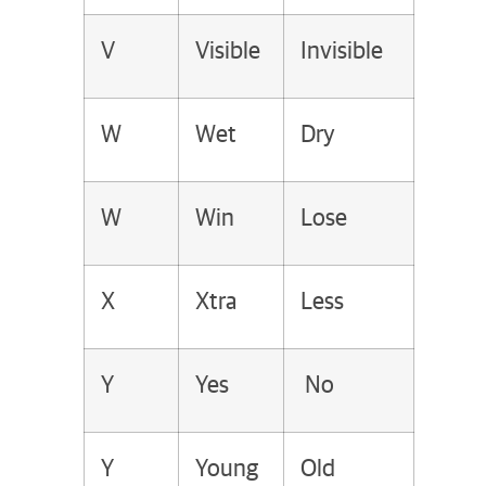
V
Visible
Invisible
W
Wet
Dry
W
Win
Lose
X
Xtra
Less
Y
Yes
No
Y
Young
Old