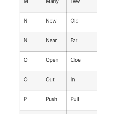
M
Many
Few
N
New
Old
N
Near
Far
O
Open
Cloe
O
Out
In
P
Push
Pull