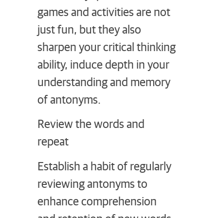
games and activities are not
just fun, but they also
sharpen your critical thinking
ability, induce depth in your
understanding and memory
of antonyms.
Review the words and
repeat
Establish a habit of regularly
reviewing antonyms to
enhance comprehension