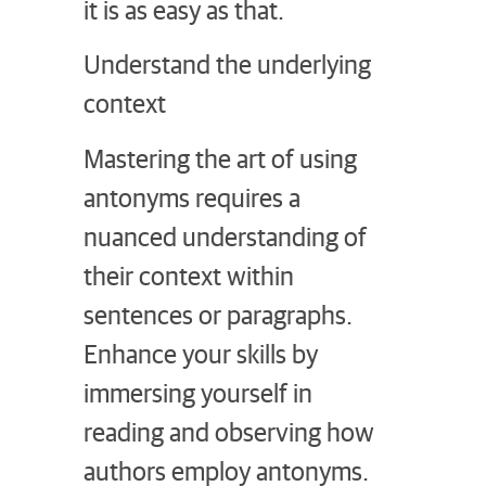
it is as easy as that.
Understand the underlying
context
Mastering the art of using
antonyms requires a
nuanced understanding of
their context within
sentences or paragraphs.
Enhance your skills by
immersing yourself in
reading and observing how
authors employ antonyms.