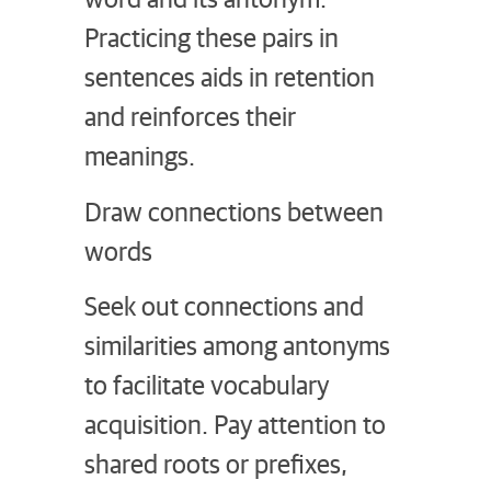
Practicing these pairs in
sentences aids in retention
and reinforces their
meanings.
Draw connections between
words
Seek out connections and
similarities among antonyms
to facilitate vocabulary
acquisition. Pay attention to
shared roots or prefixes,