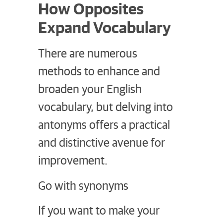
How Opposites
Expand Vocabulary
There are numerous
methods to enhance and
broaden your English
vocabulary, but delving into
antonyms offers a practical
and distinctive avenue for
improvement.
Go with synonyms
If you want to make your