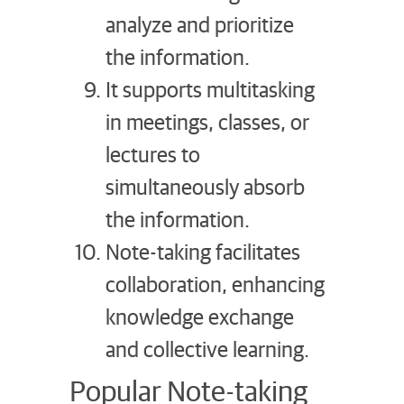
analyze and prioritize
the information.
It supports multitasking
in meetings, classes, or
lectures to
simultaneously absorb
the information.
Note-taking facilitates
collaboration, enhancing
knowledge exchange
and collective learning.
Popular Note-taking