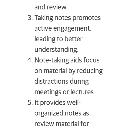
and review.
Taking notes promotes
active engagement,
leading to better
understanding.
Note-taking aids focus
on material by reducing
distractions during
meetings or lectures.
It provides well-
organized notes as
review material for