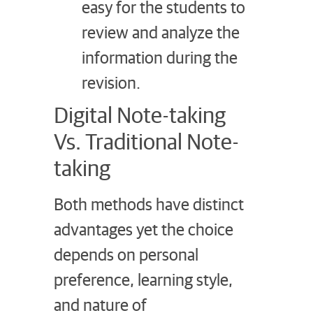
easy for the students to
review and analyze the
information during the
revision.
Digital Note-taking
Vs. Traditional Note-
taking
Both methods have distinct
advantages yet the choice
depends on personal
preference, learning style,
and nature of