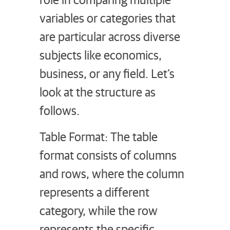
variables or categories that
are particular across diverse
subjects like economics,
business, or any field. Let’s
look at the structure as
follows.
Table Format: The table
format consists of columns
and rows, where the column
represents a different
category, while the row
represents the specific