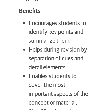
Benefits
Encourages students to
identify key points and
summarize them.
Helps during revision by
separation of cues and
detail elements.
Enables students to
cover the most
important aspects of the
concept or material.