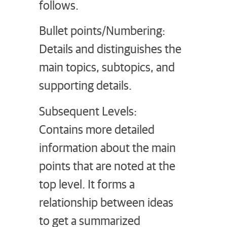
follows.
Bullet points/Numbering:
Details and distinguishes the
main topics, subtopics, and
supporting details.
Subsequent Levels:
Contains more detailed
information about the main
points that are noted at the
top level. It forms a
relationship between ideas
to get a summarized