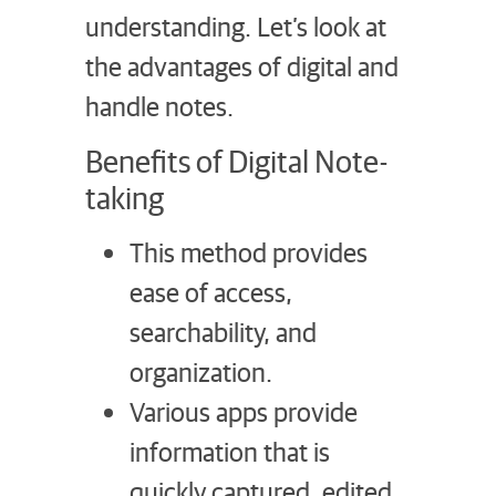
understanding. Let’s look at
the advantages of digital and
handle notes.
Benefits of Digital Note-
taking
This method provides
ease of access,
searchability, and
organization.
Various apps provide
information that is
quickly captured, edited,