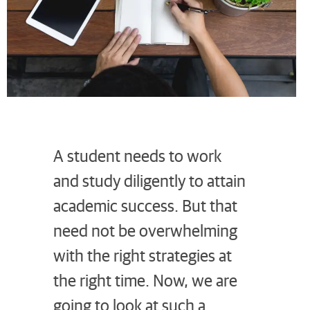
A student needs to work
and study diligently to attain
academic success. But that
need not be overwhelming
with the right strategies at
the right time. Now, we are
going to look at such a