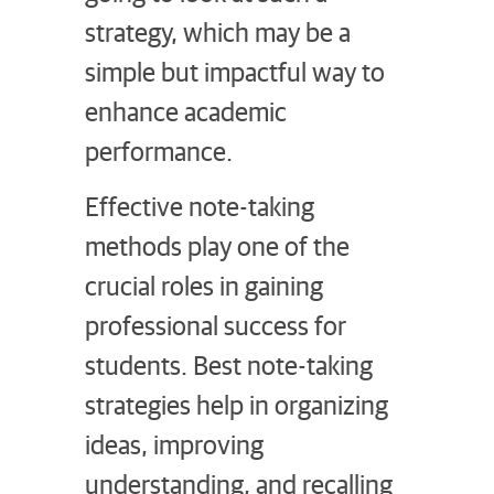
strategy, which may be a
simple but impactful way to
enhance academic
performance.
Effective note-taking
methods play one of the
crucial roles in gaining
professional success for
students. Best note-taking
strategies help in organizing
ideas, improving
understanding, and recalling