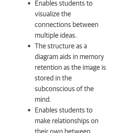
Enables students to
visualize the
connections between
multiple ideas.
The structure as a
diagram aids in memory
retention as the image is
stored in the
subconscious of the
mind.
Enables students to
make relationships on
their own between