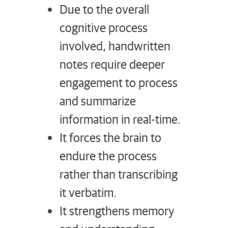
Due to the overall
cognitive process
involved, handwritten
notes require deeper
engagement to process
and summarize
information in real-time.
It forces the brain to
endure the process
rather than transcribing
it verbatim.
It strengthens memory