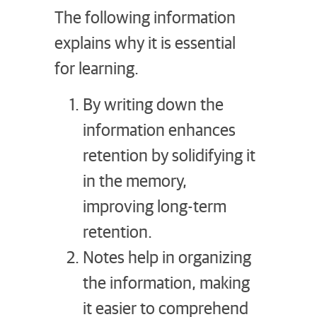
The following information
explains why it is essential
for learning.
By writing down the
information enhances
retention by solidifying it
in the memory,
improving long-term
retention.
Notes help in organizing
the information, making
it easier to comprehend