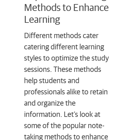
Methods to Enhance
Learning
Different methods cater
catering different learning
styles to optimize the study
sessions. These methods
help students and
professionals alike to retain
and organize the
information. Let’s look at
some of the popular note-
taking methods to enhance