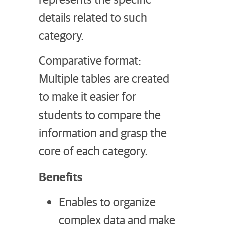
details related to such
category.
Comparative format:
Multiple tables are created
to make it easier for
students to compare the
information and grasp the
core of each category.
Benefits
Enables to organize
complex data and make