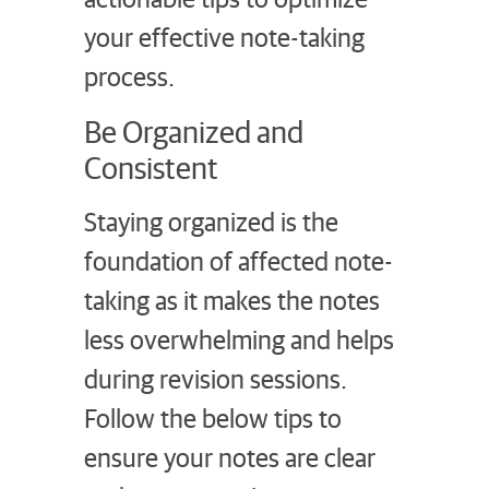
your effective note-taking
process.
Be Organized and
Consistent
Staying organized is the
foundation of affected note-
taking as it makes the notes
less overwhelming and helps
during revision sessions.
Follow the below tips to
ensure your notes are clear