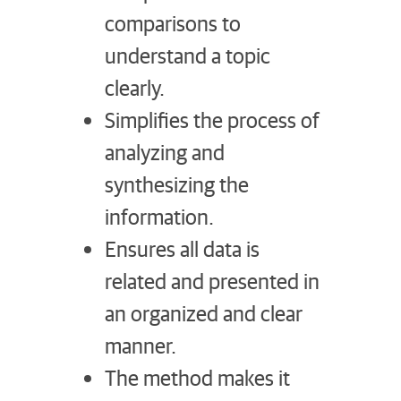
comparisons to
understand a topic
clearly.
Simplifies the process of
analyzing and
synthesizing the
information.
Ensures all data is
related and presented in
an organized and clear
manner.
The method makes it