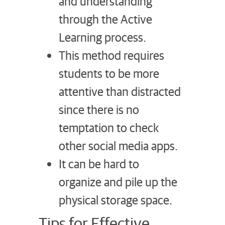
and understanding
through the Active
Learning process.
This method requires
students to be more
attentive than distracted
since there is no
temptation to check
other social media apps.
It can be hard to
organize and pile up the
physical storage space.
Tips for Effective