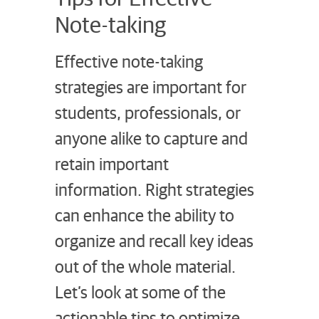
Note-taking
Effective note-taking
strategies are important for
students, professionals, or
anyone alike to capture and
retain important
information. Right strategies
can enhance the ability to
organize and recall key ideas
out of the whole material.
Let’s look at some of the
actionable tips to optimize