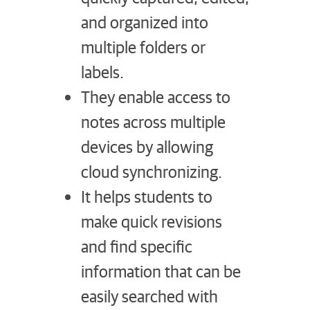
and organized into
multiple folders or
labels.
They enable access to
notes across multiple
devices by allowing
cloud synchronizing.
It helps students to
make quick revisions
and find specific
information that can be
easily searched with