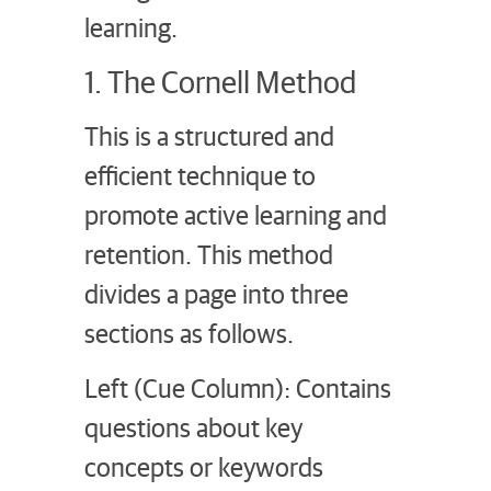
learning.
1. The Cornell Method
This is a structured and
efficient technique to
promote active learning and
retention. This method
divides a page into three
sections as follows.
Left (Cue Column): Contains
questions about key
concepts or keywords