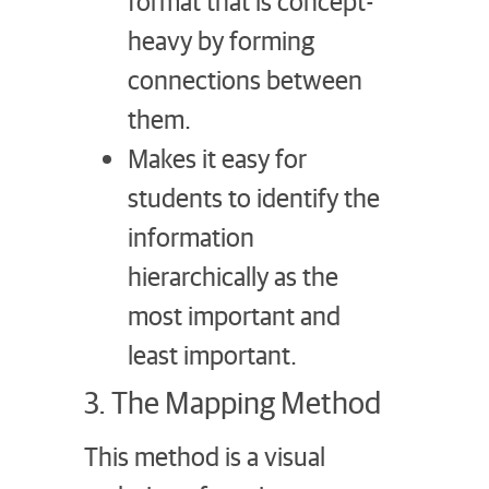
format that is concept-
heavy by forming
connections between
them.
Makes it easy for
students to identify the
information
hierarchically as the
most important and
least important.
3. The Mapping Method
This method is a visual