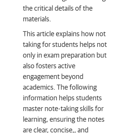
the critical details of the
materials.
This article explains how not
taking for students helps not
only in exam preparation but
also fosters active
engagement beyond
academics. The following
information helps students
master note-taking skills for
learning, ensuring the notes
are clear, concise,, and