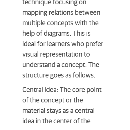
technique focusing on
mapping relations between
multiple concepts with the
help of diagrams. This is
ideal for learners who prefer
visual representation to
understand a concept. The
structure goes as follows.
Central Idea: The core point
of the concept or the
material stays as a central
idea in the center of the