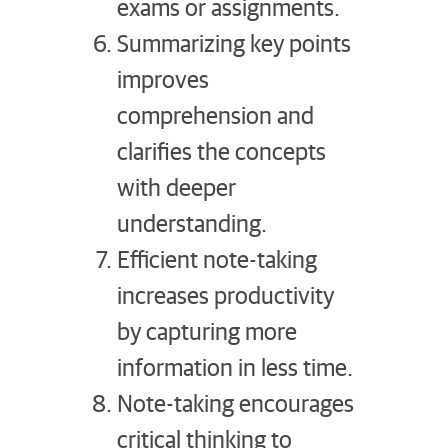
exams or assignments.
Summarizing key points
improves
comprehension and
clarifies the concepts
with deeper
understanding.
Efficient note-taking
increases productivity
by capturing more
information in less time.
Note-taking encourages
critical thinking to