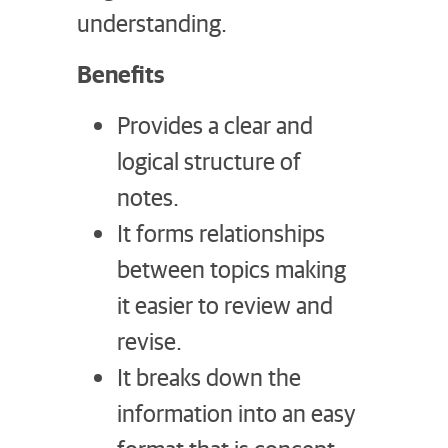
understanding.
Benefits
Provides a clear and
logical structure of
notes.
It forms relationships
between topics making
it easier to review and
revise.
It breaks down the
information into an easy