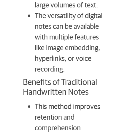
large volumes of text.
The versatility of digital
notes can be available
with multiple features
like image embedding,
hyperlinks, or voice
recording.
Benefits of Traditional
Handwritten Notes
This method improves
retention and
comprehension.