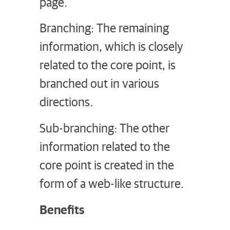
page.
Branching: The remaining
information, which is closely
related to the core point, is
branched out in various
directions.
Sub-branching: The other
information related to the
core point is created in the
form of a web-like structure.
Benefits