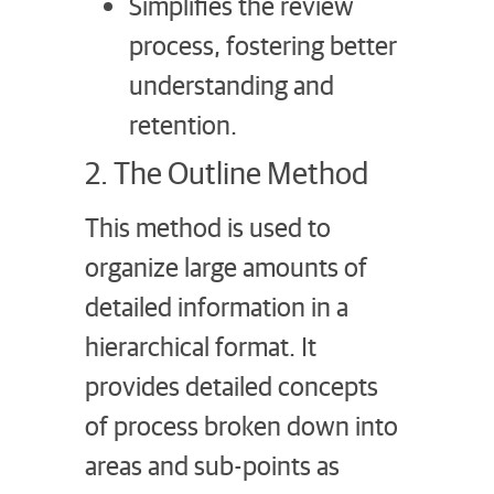
Simplifies the review
process, fostering better
understanding and
retention.
2. The Outline Method
This method is used to
organize large amounts of
detailed information in a
hierarchical format. It
provides detailed concepts
of process broken down into
areas and sub-points as