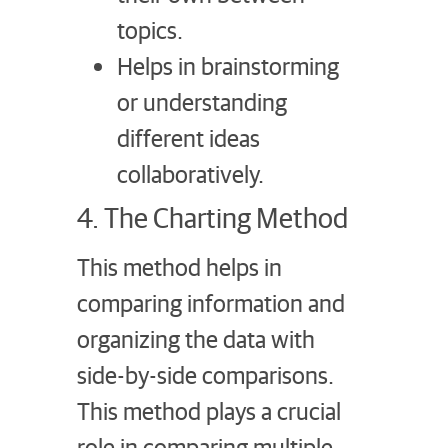
topics.
Helps in brainstorming
or understanding
different ideas
collaboratively.
4. The Charting Method
This method helps in
comparing information and
organizing the data with
side-by-side comparisons.
This method plays a crucial
role in comparing multiple