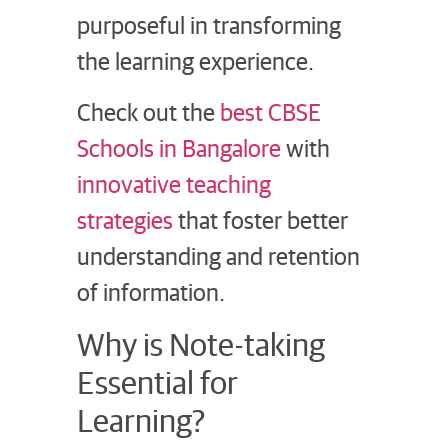
purposeful in transforming
the learning experience.
Check out the
best CBSE
Schools in Bangalore
with
innovative teaching
strategies
that foster better
understanding and retention
of information.
Why is Note-taking
Essential for
Learning?