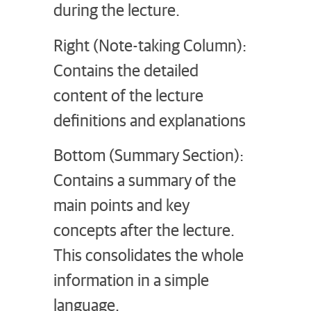
during the lecture.
Right (Note-taking Column):
Contains the detailed
content of the lecture
definitions and explanations
Bottom (Summary Section):
Contains a summary of the
main points and key
concepts after the lecture.
This consolidates the whole
information in a simple
language.