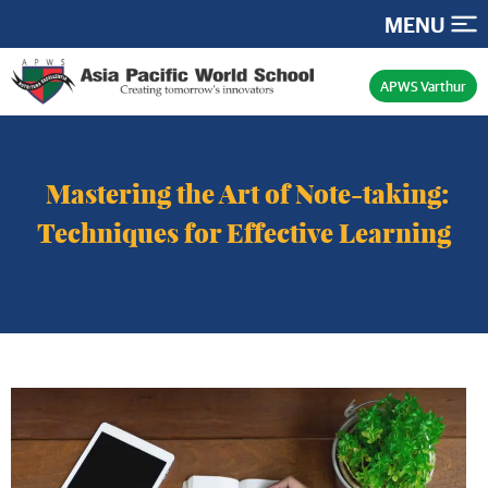
MENU
APWS Varthur
Mastering the Art of Note-taking:
Techniques for Effective Learning