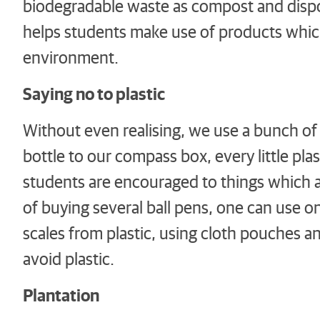
biodegradable waste as compost and dispo
helps students make use of products whic
environment.
Saying no to plastic
Without even realising, we use a bunch of p
bottle to our compass box, every little pla
students are encouraged to things which a
of buying several ball pens, one can use one
scales from plastic, using cloth pouches 
avoid plastic.
Plantation