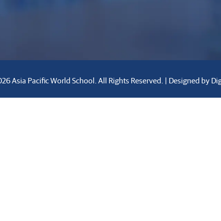
26 Asia Pacific World School. All Rights Reserved. | Designed by
Di
rastructure
Activities
Innovations
Blogs
Caree