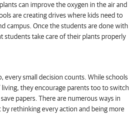
plants can improve the oxygen in the air and
ools are creating drives where kids need to
und campus. Once the students are done with
t students take care of their plants properly
p, every small decision counts. While schools
of living, they encourage parents too to switch
nd save papers. There are numerous ways in
st by rethinking every action and being more