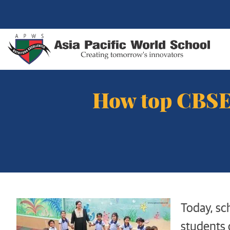
How top CBSE 
Today, sch
students 