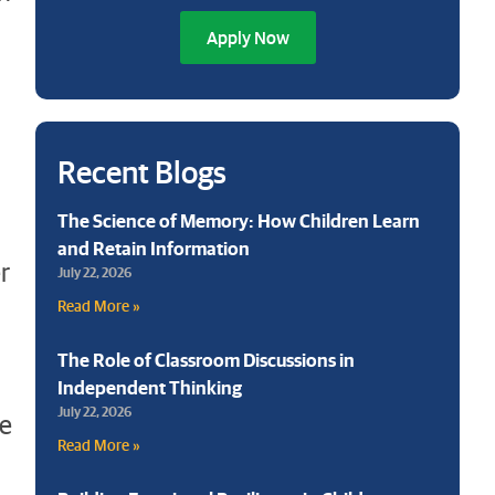
Apply Now
Recent Blogs
The Science of Memory: How Children Learn
and Retain Information
r
July 22, 2026
Read More »
The Role of Classroom Discussions in
Independent Thinking
July 22, 2026
le
Read More »