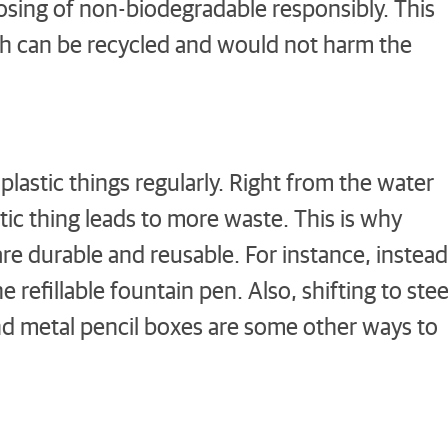
sing of non-biodegradable responsibly. This
h can be recycled and would not harm the
lastic things regularly. Right from the water
stic thing leads to more waste. This is why
re durable and reusable. For instance, instead
 refillable fountain pen. Also, shifting to stee
and metal pencil boxes are some other ways to