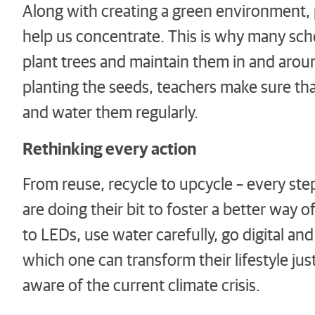
Along with creating a green environment, 
help us concentrate. This is why many sch
plant trees and maintain them in and aro
planting the seeds, teachers make sure tha
and water them regularly.
Rethinking every action
From reuse, recycle to upcycle – every ste
are doing their bit to foster a better way 
to LEDs, use water carefully, go digital a
which one can transform their lifestyle ju
aware of the current climate crisis.