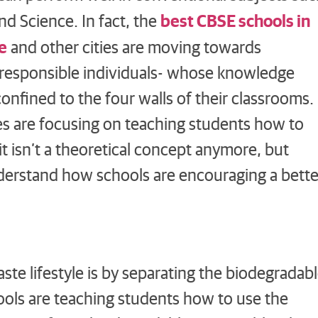
best CBSE schools in
nd Science. In fact, the
e
and other cities are moving towards
 responsible individuals- whose knowledge
 confined to the four walls of their classrooms.
es are focusing on teaching students how to
 it isn’t a theoretical concept anymore, but
 understand how schools are encouraging a bette
ste lifestyle is by separating the biodegradab
ols are teaching students how to use the