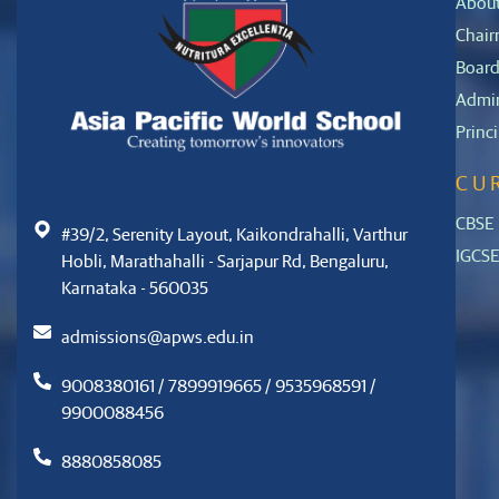
Abou
Chair
Board
Admin
Princ
CU
CBSE
#39/2, Serenity Layout, Kaikondrahalli, Varthur
IGCS
Hobli, Marathahalli - Sarjapur Rd, Bengaluru,
Karnataka - 560035
admissions@apws.edu.in
9008380161 / 7899919665 / 9535968591 /
9900088456
8880858085