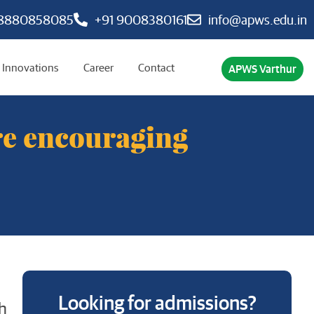
 8880858085
+91 9008380161
info@apws.edu.in
Innovations
Career
Contact
APWS Varthur
re encouraging
Looking for admissions?
h