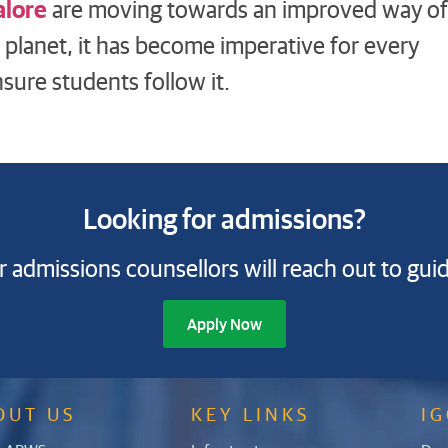
alore
are moving towards an improved way of
r planet, it has become imperative for every
sure students follow it.
Looking for admissions?
 admissions counsellors will reach out to gui
Apply Now
OUT US
KEY LINKS
I