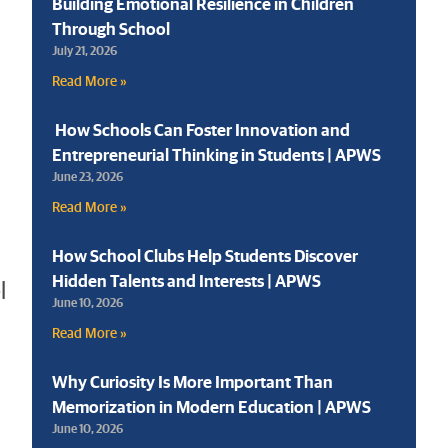
Building Emotional Resilience in Children
Through School
July 21, 2026
Read More »
How Schools Can Foster Innovation and
Entrepreneurial Thinking in Students | APWS
June 23, 2026
Read More »
How School Clubs Help Students Discover
Hidden Talents and Interests | APWS
l
June 10, 2026
Read More »
Why Curiosity Is More Important Than
Memorization in Modern Education | APWS
June 10, 2026