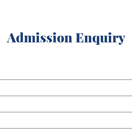
Admission Enquiry