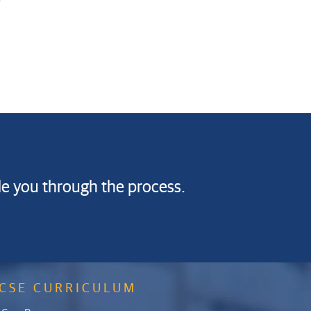
de you through the process.
GCSE CURRICULUM