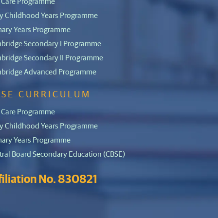
 Care Programme
ly Childhood Years Programme
mary Years Programme
bridge Secondary I Programme
bridge Secondary II Programme
bridge Advanced Programme
BSE CURRICULUM
 Care Programme
ly Childhood Years Programme
mary Years Programme
tral Board Secondary Education (CBSE)
filiation No. 830821