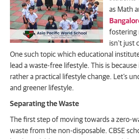
as Math a
Bangalor
fostering
isn’t just
One such topic which educational institut
lead a waste-free lifestyle. This is because
rather a practical lifestyle change. Let’s
and greener lifestyle.
Separating the Waste
The first step of moving towards a zero-wa
waste from the non-disposable. CBSE scho