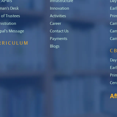
t APWS
Infrastructure
Day
man's Desk
Innovation
Ear
 of Trustees
Activities
Pri
istration
Career
Cam
ipal's Message
Contact Us
Cam
Payments
Cam
RRICULUM
Blogs
C
E
Day
Ear
Pri
Cen
Af