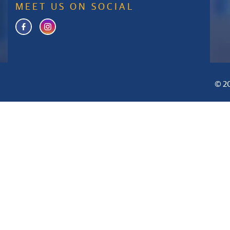
MEET US ON SOCIAL
© 20
Home
About Us
Curriculum
Inf
+91 9008380161
info@apws.edu.in