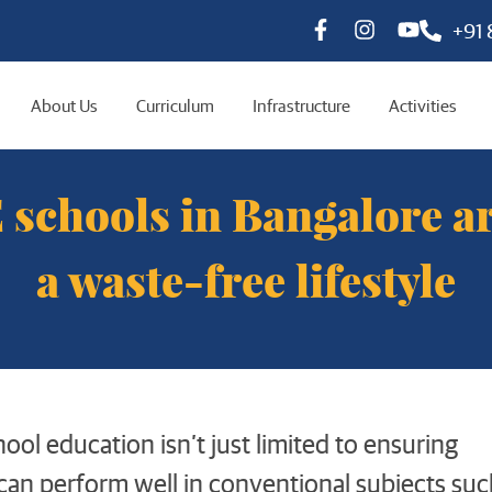
+91
About Us
Curriculum
Infrastructure
Activities
schools in Bangalore a
a waste-free lifestyle
ool education isn’t just limited to ensuring
can perform well in conventional subjects suc