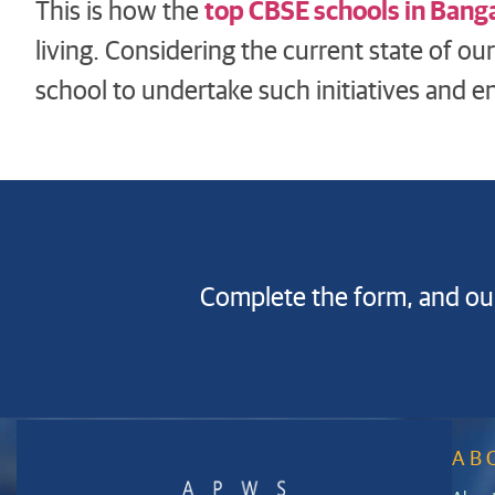
top CBSE schools in Bang
This is how the
living. Considering the current state of ou
school to undertake such initiatives and en
Complete the form, and our
AB