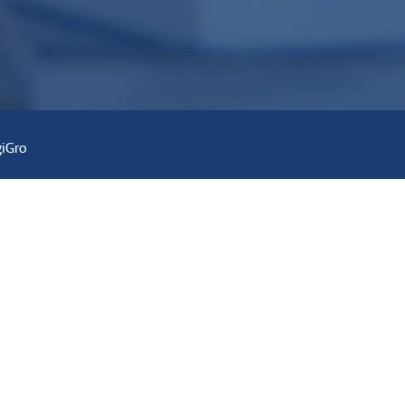
giGro
r
Contact