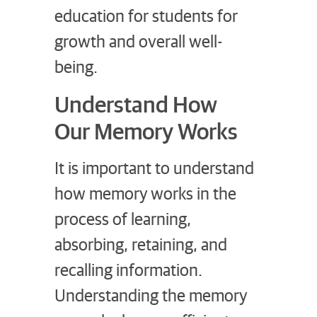
education for students for
growth and overall well-
being.
Understand How
Our Memory Works
It is important to understand
how memory works in the
process of learning,
absorbing, retaining, and
recalling information.
Understanding the memory