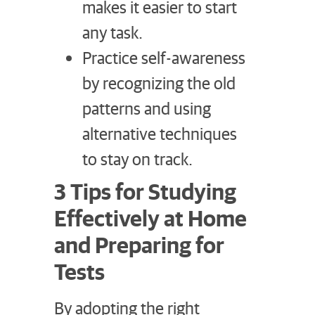
makes it easier to start
any task.
Practice self-awareness
by recognizing the old
patterns and using
alternative techniques
to stay on track.
3 Tips for Studying
Effectively at Home
and Preparing for
Tests
By adopting the right