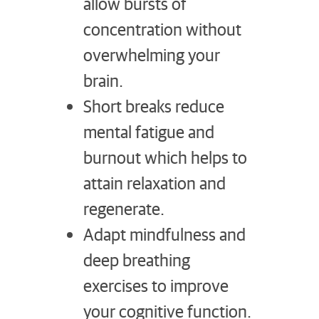
allow bursts of
concentration without
overwhelming your
brain.
Short breaks reduce
mental fatigue and
burnout which helps to
attain relaxation and
regenerate.
Adapt mindfulness and
deep breathing
exercises to improve
your cognitive function.