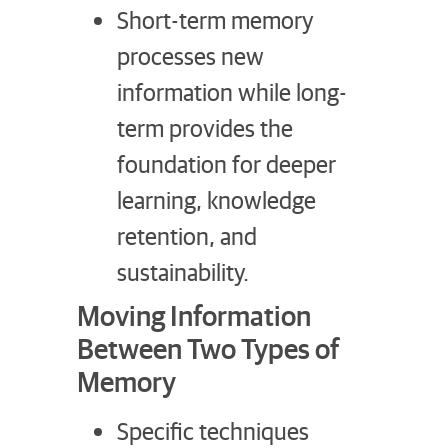
Short-term memory
processes new
information while long-
term provides the
foundation for deeper
learning, knowledge
retention, and
sustainability.
Moving Information
Between Two Types of
Memory
Specific techniques