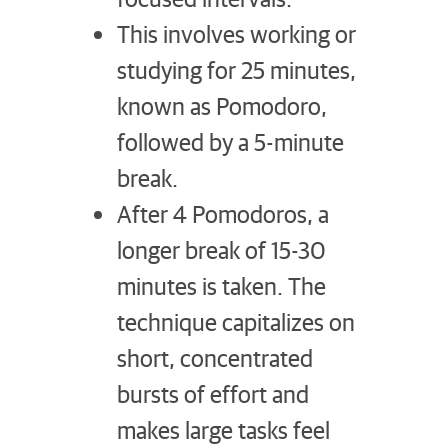
This involves working or
studying for 25 minutes,
known as Pomodoro,
followed by a 5-minute
break.
After 4 Pomodoros, a
longer break of 15-30
minutes is taken. The
technique capitalizes on
short, concentrated
bursts of effort and
makes large tasks feel