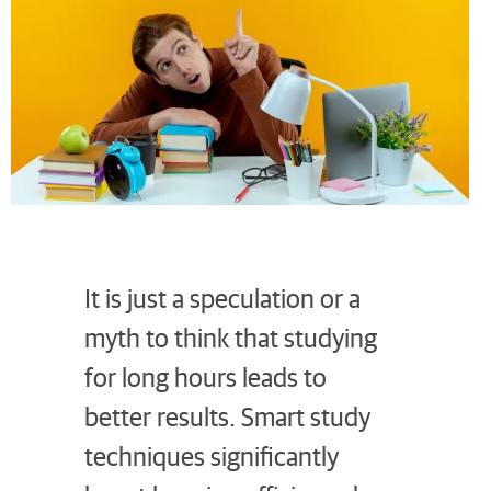
It is just a speculation or a
myth to think that studying
for long hours leads to
better results. Smart study
techniques significantly