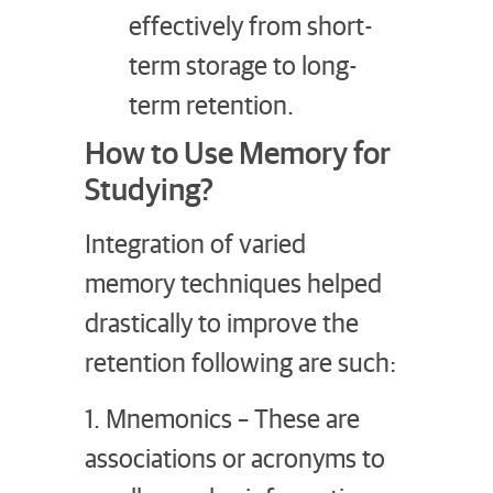
effectively from short-
term storage to long-
term retention.
How to Use Memory for
Studying?
Integration of varied
memory techniques helped
drastically to improve the
retention following are such:
1. Mnemonics – These are
associations or acronyms to