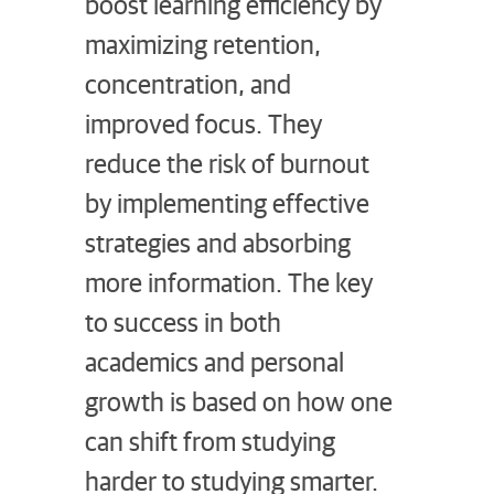
boost learning efficiency by
maximizing retention,
concentration, and
improved focus. They
reduce the risk of burnout
by implementing effective
strategies and absorbing
more information. The key
to success in both
academics and personal
growth is based on how one
can shift from studying
harder to studying smarter.