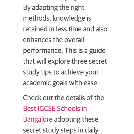
By adapting the right
methods, knowledge is
retained in less time and also
enhances the overall
performance. This is a guide
that will explore three secret
study tips to achieve your
academic goals with ease.
Check out the details of the
Best IGCSE Schools in
Bangalore
adopting these
secret study steps in daily