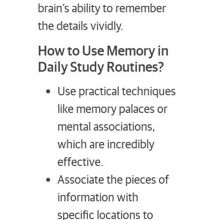
brain’s ability to remember
the details vividly.
How to Use Memory in
Daily Study Routines?
Use practical techniques
like memory palaces or
mental associations,
which are incredibly
effective.
Associate the pieces of
information with
specific locations to