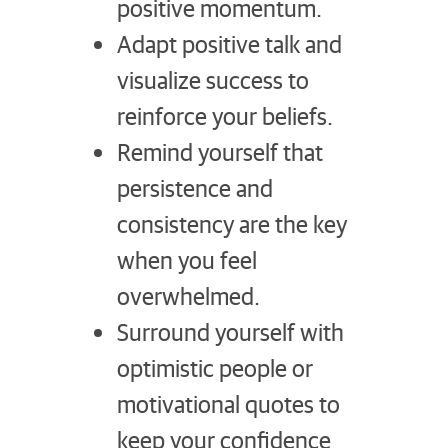
positive momentum.
Adapt positive talk and
visualize success to
reinforce your beliefs.
Remind yourself that
persistence and
consistency are the key
when you feel
overwhelmed.
Surround yourself with
optimistic people or
motivational quotes to
keep your confidence