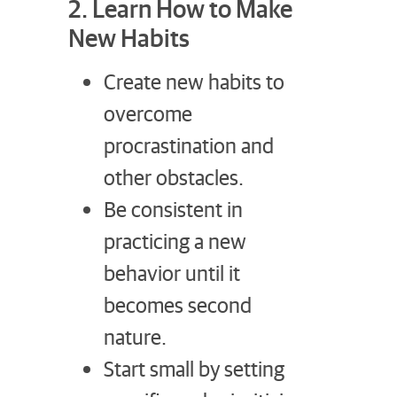
2. Learn How to Make
New Habits
Create new habits to
overcome
procrastination and
other obstacles.
Be consistent in
practicing a new
behavior until it
becomes second
nature.
Start small by setting