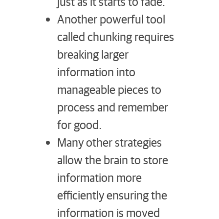
just as it starts to fade.
Another powerful tool
called chunking requires
breaking larger
information into
manageable pieces to
process and remember
for good.
Many other strategies
allow the brain to store
information more
efficiently ensuring the
information is moved