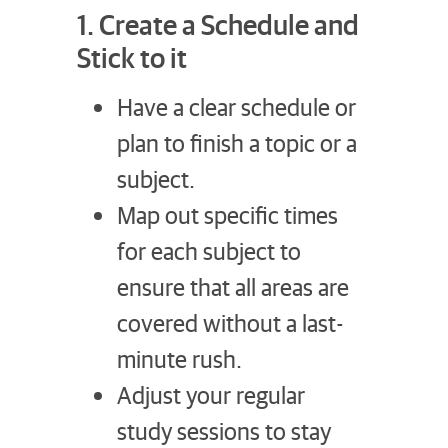
1. Create a Schedule and
Stick to it
Have a clear schedule or
plan to finish a topic or a
subject.
Map out specific times
for each subject to
ensure that all areas are
covered without a last-
minute rush.
Adjust your regular
study sessions to stay