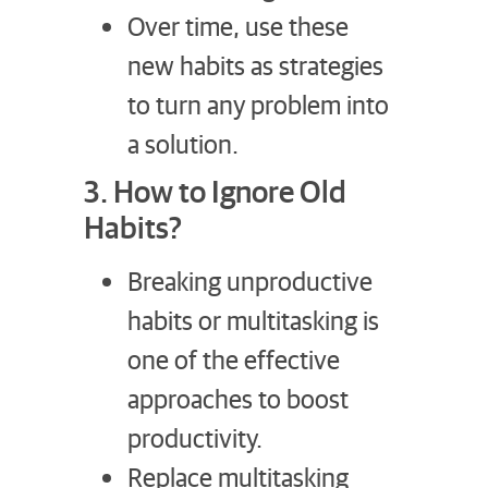
Over time, use these
new habits as strategies
to turn any problem into
a solution.
3. How to Ignore Old
Habits?
Breaking unproductive
habits or multitasking is
one of the effective
approaches to boost
productivity.
Replace multitasking