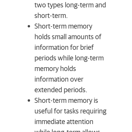
two types long-term and
short-term.
Short-term memory
holds small amounts of
information for brief
periods while long-term
memory holds
information over
extended periods.
Short-term memory is
useful for tasks requiring
immediate attention
while long-term allows