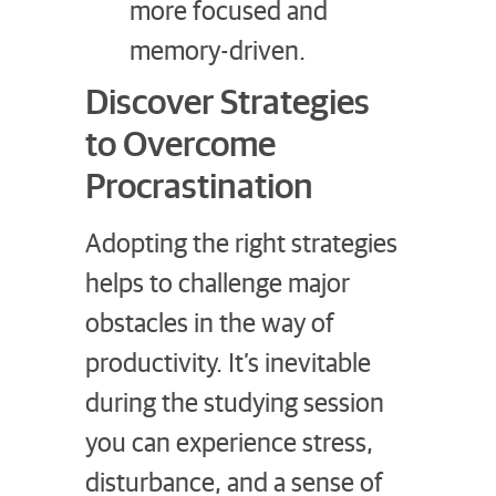
more focused and
memory-driven.
Discover Strategies
to Overcome
Procrastination
Adopting the right strategies
helps to challenge major
obstacles in the way of
productivity. It’s inevitable
during the studying session
you can experience stress,
disturbance, and a sense of