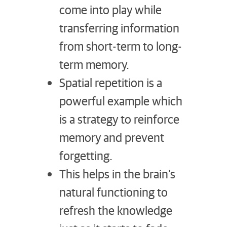
come into play while
transferring information
from short-term to long-
term memory.
Spatial repetition is a
powerful example which
is a strategy to reinforce
memory and prevent
forgetting.
This helps in the brain’s
natural functioning to
refresh the knowledge