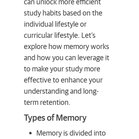
can unlock more efficient
study habits based on the
individual lifestyle or
curricular lifestyle. Let’s
explore how memory works
and how you can leverage it
to make your study more
effective to enhance your
understanding and long-
term retention.
Types of Memory
Memory is divided into