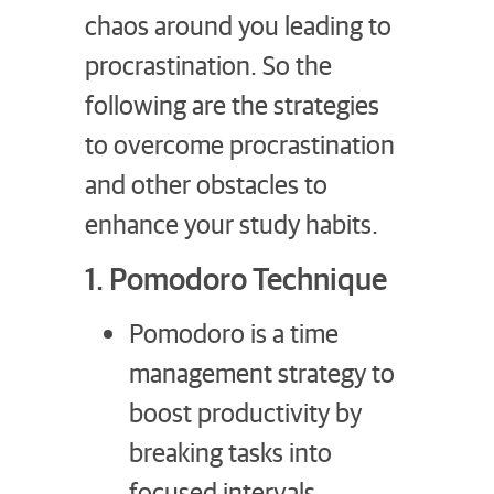
chaos around you leading to
procrastination. So the
following are the strategies
to overcome procrastination
and other obstacles to
enhance your study habits.
1. Pomodoro Technique
Pomodoro is a time
management strategy to
boost productivity by
breaking tasks into
focused intervals.