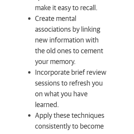
make it easy to recall.
Create mental
associations by linking
new information with
the old ones to cement
your memory.
Incorporate brief review
sessions to refresh you
on what you have
learned.
Apply these techniques
consistently to become