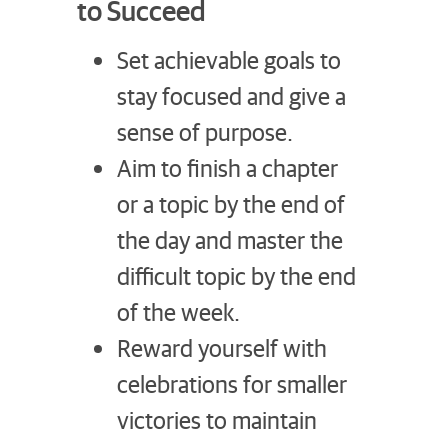
to Succeed
Set achievable goals to
stay focused and give a
sense of purpose.
Aim to finish a chapter
or a topic by the end of
the day and master the
difficult topic by the end
of the week.
Reward yourself with
celebrations for smaller
victories to maintain