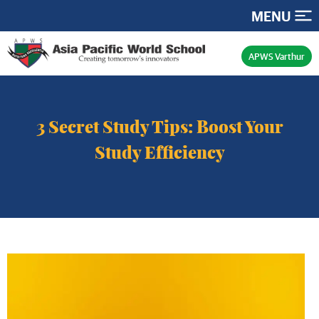
MENU
APWS Varthur
3 Secret Study Tips: Boost Your
Study Efficiency