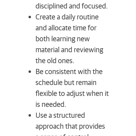
disciplined and focused.
Create a daily routine
and allocate time for
both learning new
material and reviewing
the old ones.
Be consistent with the
schedule but remain
flexible to adjust when it
is needed.
Use a structured
approach that provides