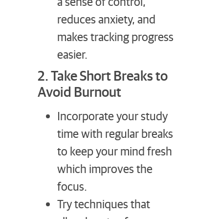
a sense of control,
reduces anxiety, and
makes tracking progress
easier.
2. Take Short Breaks to
Avoid Burnout
Incorporate your study
time with regular breaks
to keep your mind fresh
which improves the
focus.
Try techniques that