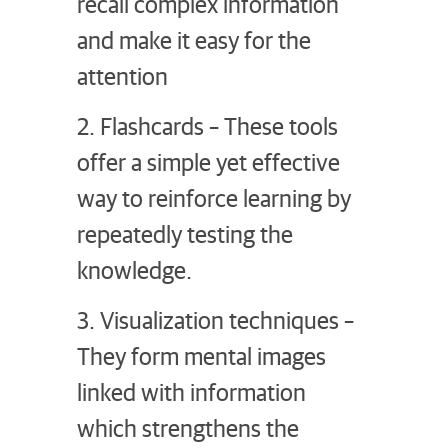
recall complex information
and make it easy for the
attention
2. Flashcards – These tools
offer a simple yet effective
way to reinforce learning by
repeatedly testing the
knowledge.
3. Visualization techniques –
They form mental images
linked with information
which strengthens the