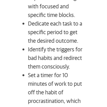
with focused and
specific time blocks.
Dedicate each task to a
specific period to get
the desired outcome.
Identify the triggers for
bad habits and redirect
them consciously.
Set a timer for 10
minutes of work to put
off the habit of
procrastination, which