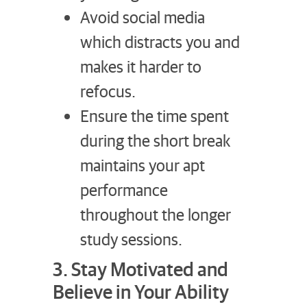
Avoid social media
which distracts you and
makes it harder to
refocus.
Ensure the time spent
during the short break
maintains your apt
performance
throughout the longer
study sessions.
3. Stay Motivated and
Believe in Your Ability