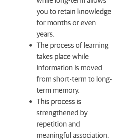
you to retain knowledge
for months or even
years.
The process of learning
takes place while
information is moved
from short-term to long-
term memory.
This process is
strengthened by
repetition and
meaningful association.