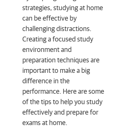
strategies, studying at home
can be effective by
challenging distractions.
Creating a focused study
environment and
preparation techniques are
important to make a big
difference in the
performance. Here are some
of the tips to help you study
effectively and prepare for
exams at home.