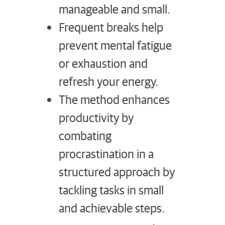
manageable and small.
Frequent breaks help
prevent mental fatigue
or exhaustion and
refresh your energy.
The method enhances
productivity by
combating
procrastination in a
structured approach by
tackling tasks in small
and achievable steps.