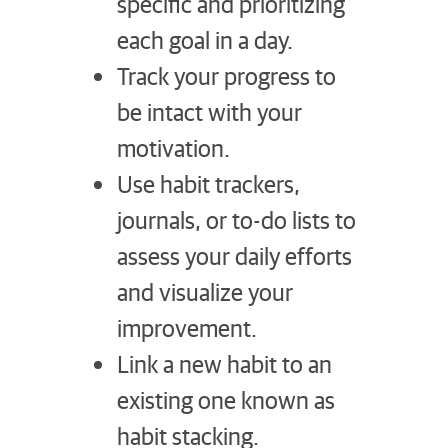
specific and prioritizing
each goal in a day.
Track your progress to
be intact with your
motivation.
Use habit trackers,
journals, or to-do lists to
assess your daily efforts
and visualize your
improvement.
Link a new habit to an
existing one known as
habit stacking.