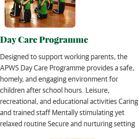
Day Care Programme
Designed to support working parents, the
APWS Day Care Programme provides a safe,
homely, and engaging environment for
children after school hours. Leisure,
recreational, and educational activities Caring
and trained staff Mentally stimulating yet
relaxed routine Secure and nurturing setting