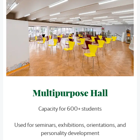
Multipurpose Hall
Capacity for 600+ students
Used for seminars, exhibitions, orientations, and
personality development