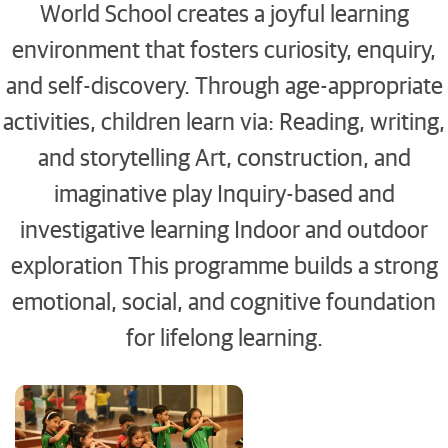
World School creates a joyful learning
environment that fosters curiosity, enquiry,
and self-discovery. Through age-appropriate
activities, children learn via: Reading, writing,
and storytelling Art, construction, and
imaginative play Inquiry-based and
investigative learning Indoor and outdoor
exploration This programme builds a strong
emotional, social, and cognitive foundation
for lifelong learning.