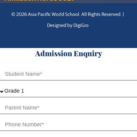
© 2026 Asia Pacific World School. All Rights Reserved. |
Designed by
DigiGro
Admission Enquiry