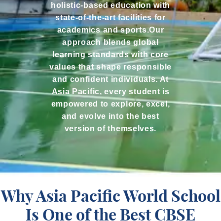
holistic-based education with
state-of-the-art facilities for
academics and sports.Our
approach blends global
learning standards with core
values that shape responsible
and confident individuals. At
Asia Pacific, every student is
empowered to explore, excel,
and evolve into the best
version of themselves.
Why Asia Pacific World School
Is One of the Best CBSE