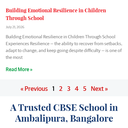
Building Emotional Resilience in Children
Through School
July 21, 2026
Building Emotional Resilience in Children Through School
Experiences Resilience — the ability to recover from setbacks,
adapt to change, and keep going despite difficulty — is one of
the most
Read More »
« Previous
1
2
3
4
5
Next »
A Trusted CBSE School in
Ambalipura, Bangalore