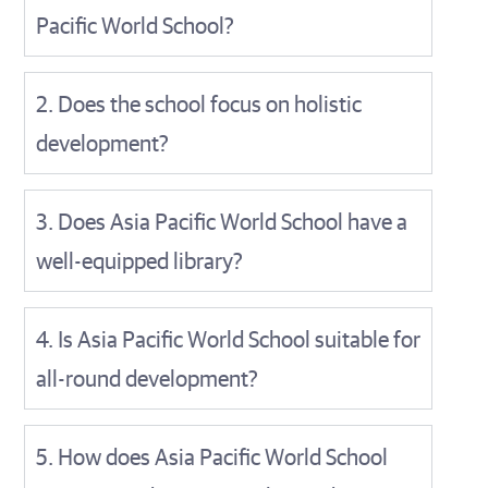
Pacific World School?
2. Does the school focus on holistic
development?
3. Does Asia Pacific World School have a
well-equipped library?
4. Is Asia Pacific World School suitable for
all-round development?
5. How does Asia Pacific World School