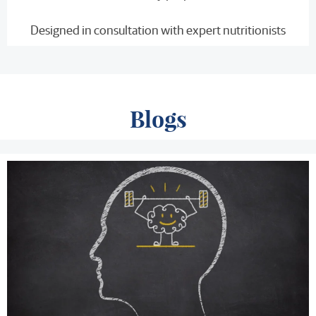
Designed in consultation with expert nutritionists
Blogs