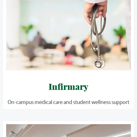
Infirmary
On-campus medical care and student wellness support