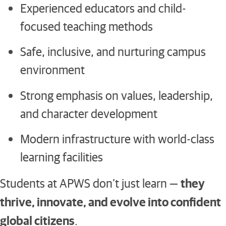
Experienced educators and child-
focused teaching methods
Safe, inclusive, and nurturing campus
environment
Strong emphasis on values, leadership,
and character development
Modern infrastructure with world-class
learning facilities
they
Students at APWS don’t just learn —
thrive, innovate, and evolve into confident
global citizens
.