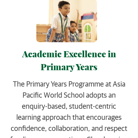
Academic Excellence in
Primary Years
The Primary Years Programme at Asia
Pacific World School adopts an
enquiry-based, student-centric
learning approach that encourages
confidence, collaboration, and respect