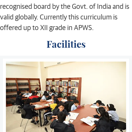
recognised board by the Govt. of India and is
valid globally. Currently this curriculum is
offered up to XII grade in APWS.
Facilities