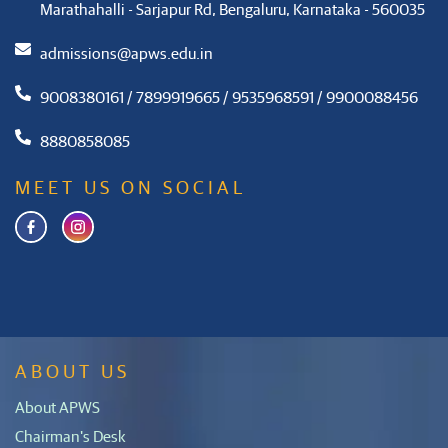
Marathahalli - Sarjapur Rd, Bengaluru, Karnataka - 560035
admissions@apws.edu.in
9008380161 / 7899919665 / 9535968591 / 9900088456
8880858085
MEET US ON SOCIAL
ABOUT US
About APWS
Chairman's Desk