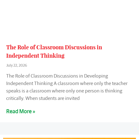
The Role of Classroom Discussions in
Independent Thinking
July 22, 2026
The Role of Classroom Discussions in Developing
Independent Thinking A classroom where only the teacher
speaks is a classroom where only one person is thinking
critically. When students are invited
Read More »