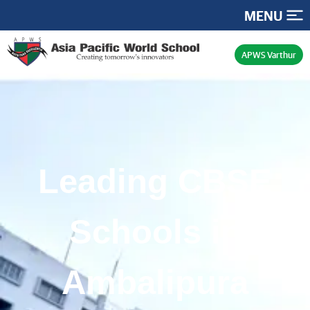
MENU
APWS Varthur
Leading CBSE
Schools in
Ambalipura