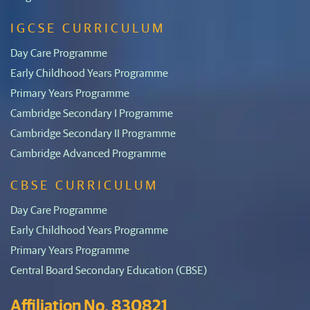
IGCSE CURRICULUM
Day Care Programme
Early Childhood Years Programme
Primary Years Programme
Cambridge Secondary I Programme
Cambridge Secondary II Programme
Cambridge Advanced Programme
CBSE CURRICULUM
Day Care Programme
Early Childhood Years Programme
Primary Years Programme
Central Board Secondary Education (CBSE)
Affiliation No. 830821