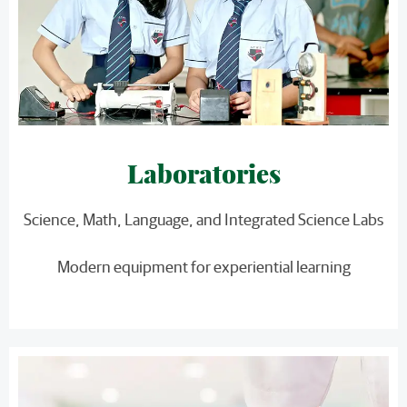
Laboratories
Science, Math, Language, and Integrated Science Labs
Modern equipment for experiential learning