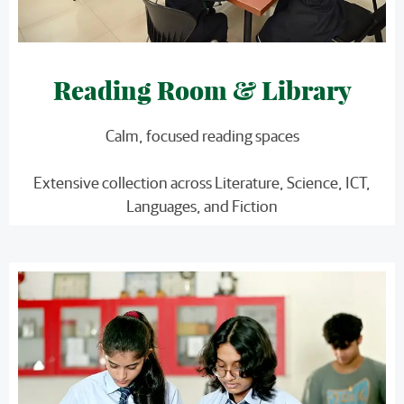
Reading Room & Library
Calm, focused reading spaces
Extensive collection across Literature, Science, ICT,
Languages, and Fiction