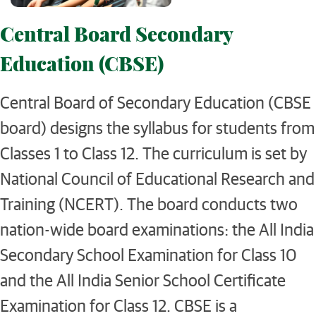
Central Board Secondary
Education (CBSE)
Central Board of Secondary Education (CBSE
board) designs the syllabus for students from
Classes 1 to Class 12. The curriculum is set by
National Council of Educational Research and
Training (NCERT). The board conducts two
nation-wide board examinations: the All India
Secondary School Examination for Class 10
and the All India Senior School Certificate
Examination for Class 12. CBSE is a