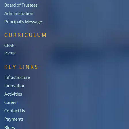
Board of Trustees
Administration
Principal's Message
CURRICULUM
CBSE
IGCSE
KEY LINKS
Infrastructure
Innovation
Activities
Career
Contact Us
Payments
Blogs