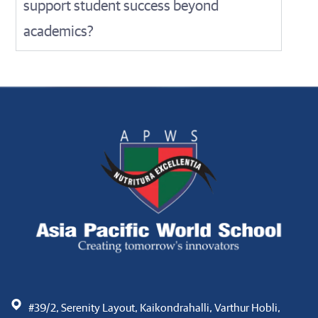
support student success beyond
academics?
#39/2, Serenity Layout, Kaikondrahalli, Varthur Hobli,