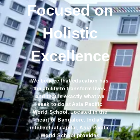
Focused on
Holistic
Excellence
We believe that education has
the ability to transform lives,
and that is exactly what we
seek to do at Asia Pacific
World School. Located in the
heart of Bangalore, India’s
intellectual capital, Asia Pacific
World School provides