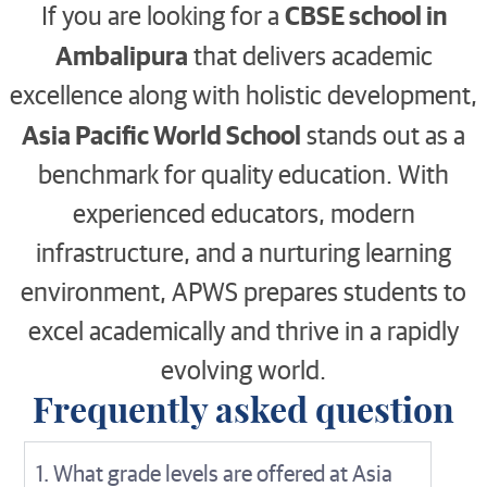
CBSE school in
If you are looking for a
Ambalipura
that delivers academic
excellence along with holistic development,
Asia Pacific World School
stands out as a
benchmark for quality education. With
experienced educators, modern
infrastructure, and a nurturing learning
environment, APWS prepares students to
excel academically and thrive in a rapidly
evolving world.
Frequently asked question
1. What grade levels are offered at Asia