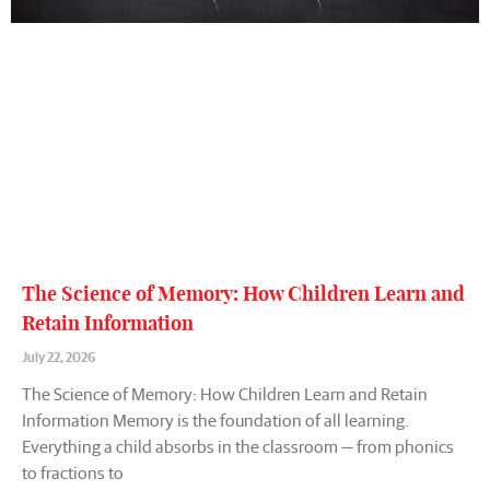
The Science of Memory: How Children Learn and
Retain Information
July 22, 2026
The Science of Memory: How Children Learn and Retain
Information Memory is the foundation of all learning.
Everything a child absorbs in the classroom — from phonics
to fractions to