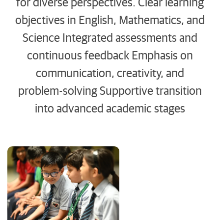
for diverse perspectives. Clear learning
objectives in English, Mathematics, and
Science Integrated assessments and
continuous feedback Emphasis on
communication, creativity, and
problem-solving Supportive transition
into advanced academic stages