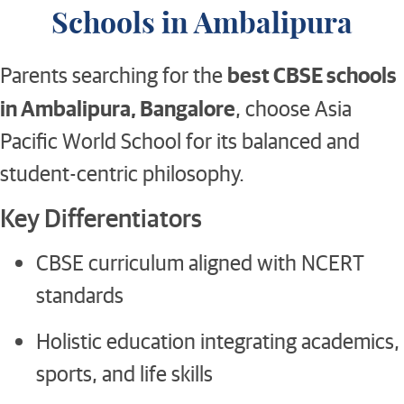
Schools in Ambalipura
best CBSE schools
Parents searching for the
in Ambalipura, Bangalore
, choose Asia
Pacific World School for its balanced and
student-centric philosophy.
Key Differentiators
CBSE curriculum aligned with NCERT
standards
Holistic education integrating academics,
sports, and life skills