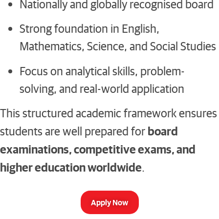
Nationally and globally recognised board
Strong foundation in English,
Mathematics, Science, and Social Studies
Focus on analytical skills, problem-
solving, and real-world application
This structured academic framework ensures
board
students are well prepared for
examinations, competitive exams, and
higher education worldwide
.
Apply Now