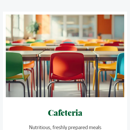
Cafeteria
Nutritious, freshly prepared meals