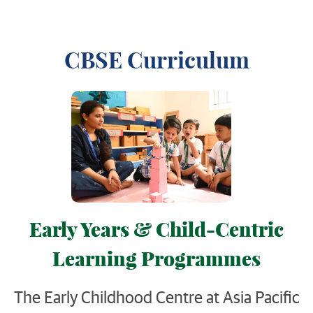
CBSE Curriculum
Early Years & Child-Centric
Learning Programmes
The Early Childhood Centre at Asia Pacific