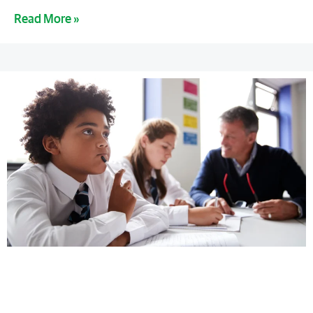
Read More »