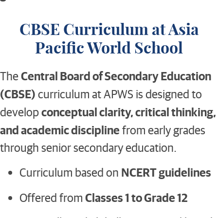
CBSE Curriculum at Asia
Pacific World School
Central Board of Secondary Education
The
(CBSE)
curriculum at APWS is designed to
conceptual clarity, critical thinking,
develop
and academic discipline
from early grades
through senior secondary education.
NCERT guidelines
Curriculum based on
Classes 1 to Grade 12
Offered from